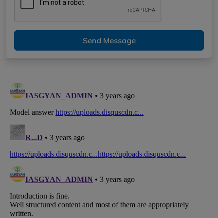
Send Message