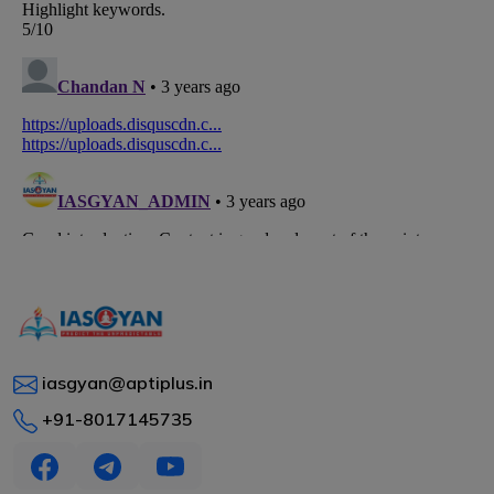
iasgyan@aptiplus.in
+91-8017145735