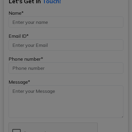
Let's Get In
Touch!
Name*
Email ID*
Phone number*
Message*