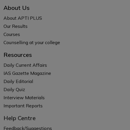
About Us
About APTI PLUS
Our Results
Courses
Counselling at your college
Resources
Daily Current Affairs
IAS Gazette Magazine
Daily Editorial
Daily Quiz
Interview Materials
Important Reports
Help Centre
Feedback/Suggestions