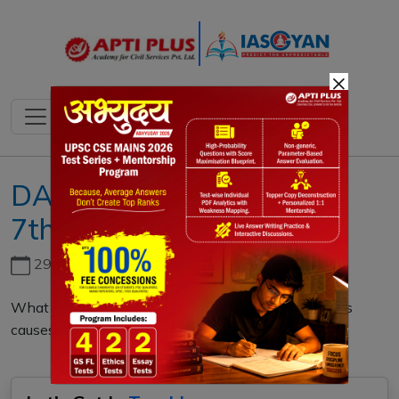
×
DAILY MAINS QUESTION
7th MARCH 2023
29th June, 2026
What do you mean by Whale Stranding? Discuss its
causes and preventions. (150 words)