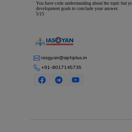
iasgyan@aptiplus.in
+91-8017145735