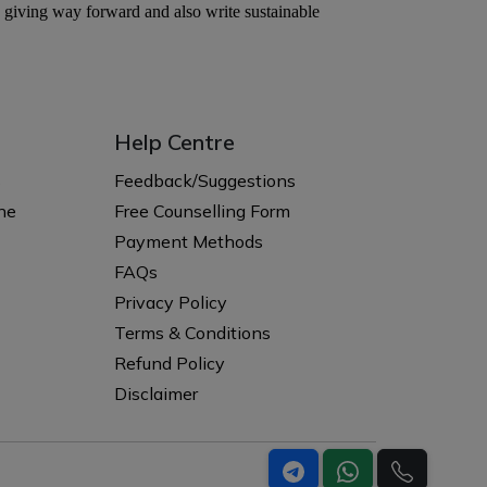
Help Centre
s
Feedback/Suggestions
ne
Free Counselling Form
Payment Methods
FAQs
Privacy Policy
Terms & Conditions
Refund Policy
Disclaimer