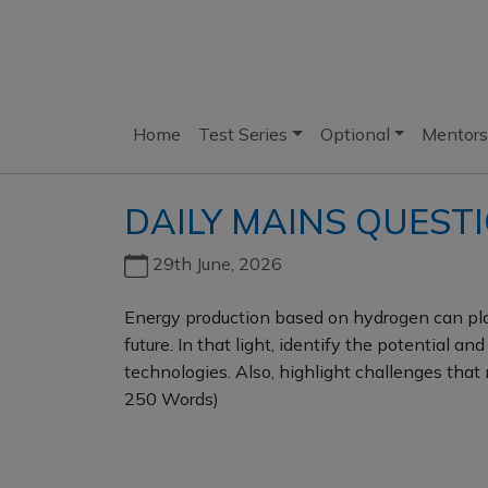
Home
Test Series
Optional
Mentors
DAILY MAINS QUESTI
29th June, 2026
Energy production based on hydrogen can play
future. In that light, identify the potential a
technologies. Also, highlight challenges that 
250 Words)