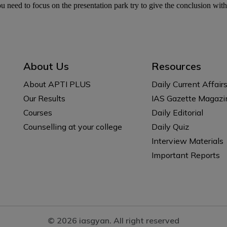
About Us
Resources
About APTI PLUS
Daily Current Affair
Our Results
IAS Gazette Magazi
Courses
Daily Editorial
Counselling at your college
Daily Quiz
Interview Materials
Important Reports
© 2026 iasgyan. All right reserved