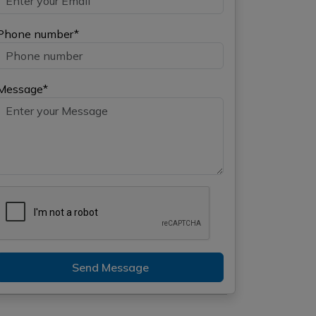
Phone number*
Message*
Send Message