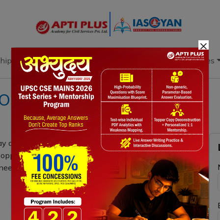
×
hip
Books
Current Affairs
Download & Resources
ON 6th APRIL 2023
 a key role in a clean, secure, and affordable energy
nd opportunities for utilising hydrogen-based
need to be addressed to fulfil the potential? (15 Marks,