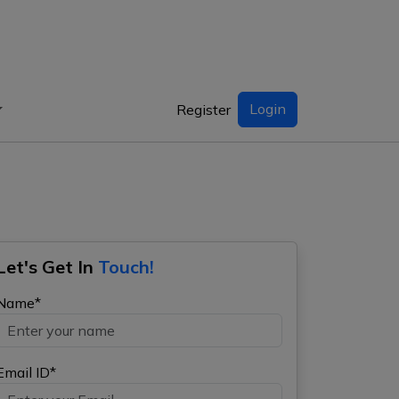
Login
Register
Let's Get In
Touch!
Name*
Email ID*