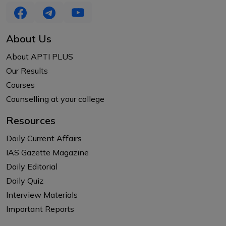
About Us
About APTI PLUS
Our Results
Courses
Counselling at your college
Resources
Daily Current Affairs
IAS Gazette Magazine
Daily Editorial
Daily Quiz
Interview Materials
Important Reports