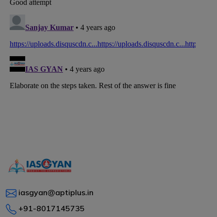
iasgyan@aptiplus.in
+91-8017145735