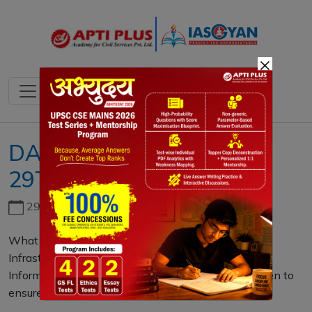
×
DAILY MAINS QUESTION
29TH OCTOBER 2021
29th June, 2026
What do you understand by Critical Information
Infrastructure? Highlight the significance of Critical
Information Protection and state the measures taken to
ensure the same. (250 words)