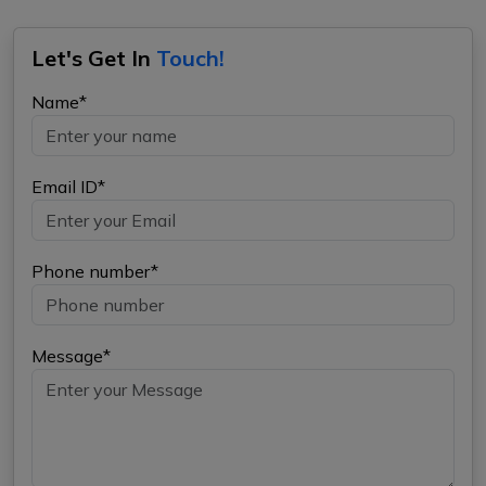
Let's Get In
Touch!
Name*
Email ID*
Phone number*
Message*