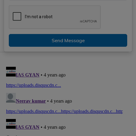
Send Message