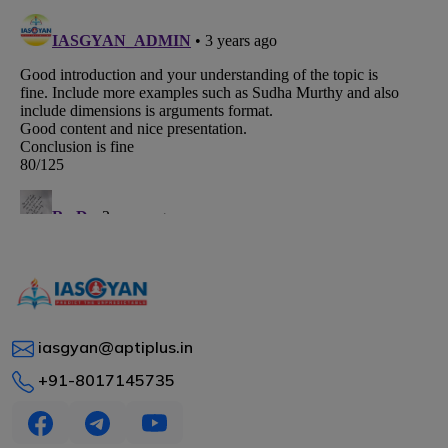
iasgyan@aptiplus.in
+91-8017145735