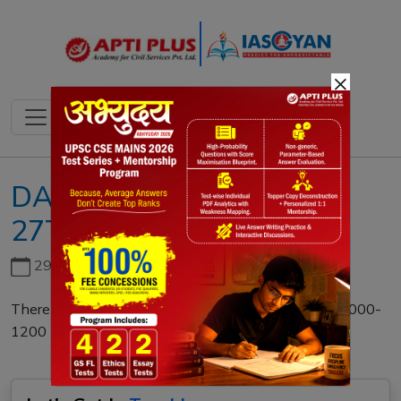
×
DAILY MAINS QUESTION
27TH NOVEMBER 2022
29th June, 2026
There is no limit to what women can accomplish. 1000-
1200 (125 marks)