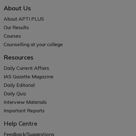
About Us
About APTI PLUS
Our Results
Courses
Counselling at your college
Resources
Daily Current Affairs
IAS Gazette Magazine
Daily Editorial
Daily Quiz
Interview Materials
Important Reports
Help Centre
Feedback/Suggestions