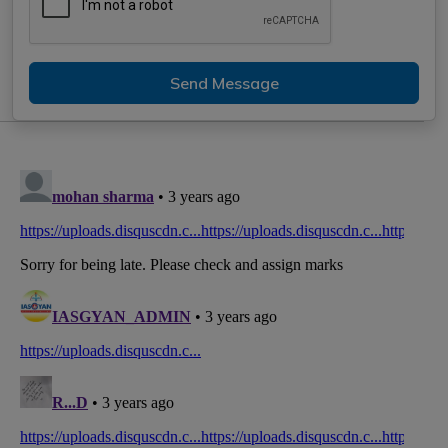
Send Message