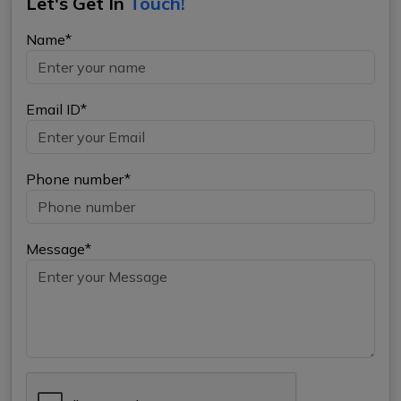
Let's Get In
Touch!
Name*
Email ID*
Phone number*
Message*