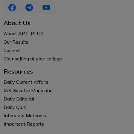
About Us
About APTI PLUS
Our Results
Courses
Counselling at your college
Resources
Daily Current Affairs
IAS Gazette Magazine
Daily Editorial
Daily Quiz
Interview Materials
Important Reports