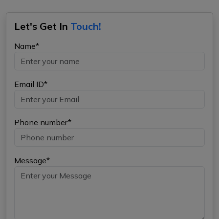
Let's Get In
Touch!
Name*
Email ID*
Phone number*
Message*