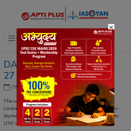
×
DAILY MAINS QUESTION
27 NOVEMBER 2020
29th June, 2026
The unmet demand for 13+ amendment to the Sri
Lankan Constitution reflects that the agenda of Rajiv-
Jayawardhene accord of 1987 is unfinished. Elucidate.
(150 words)