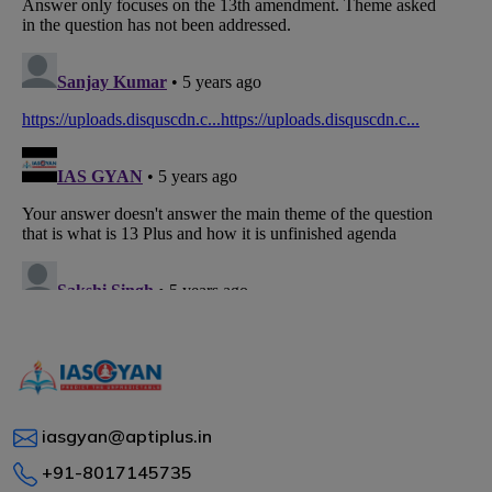
iasgyan@aptiplus.in
+91-8017145735