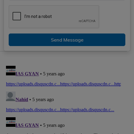
Send Message