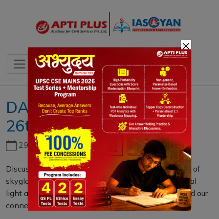
×
DAILY MAINS QUESTION
26th DECEMBER 2023
29th June, 2026
Discuss the environmental and cultural implications of
skyglow in urban areas. How does excessive artificial
light at night impact ecosystems, human health, and our
connection to the night sky? (15 M)