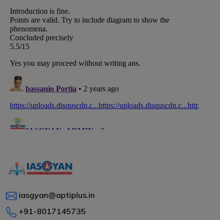
iasgyan@aptiplus.in
+91-8017145735