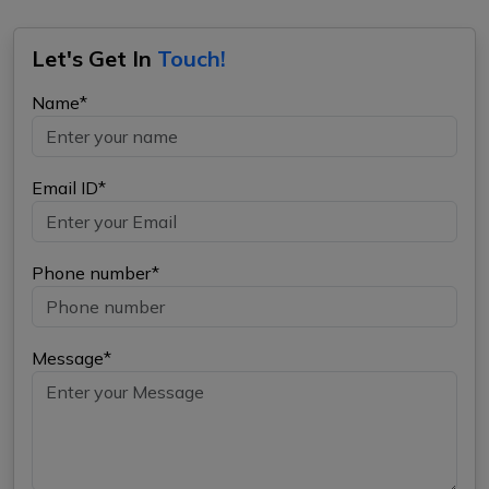
Let's Get In
Touch!
Name*
Email ID*
Phone number*
Message*