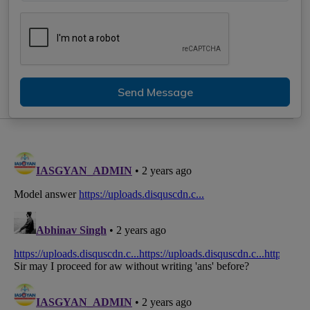
Send Message