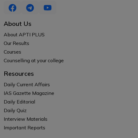
About Us
About APTI PLUS
Our Results
Courses
Counselling at your college
Resources
Daily Current Affairs
IAS Gazette Magazine
Daily Editorial
Daily Quiz
Interview Materials
Important Reports