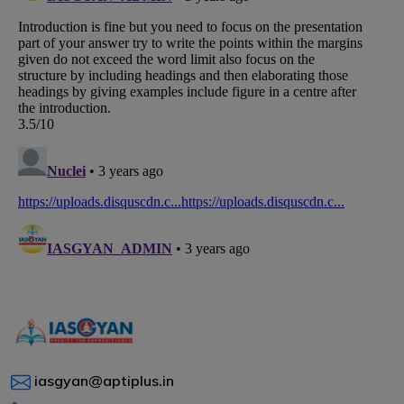
iasgyan@aptiplus.in