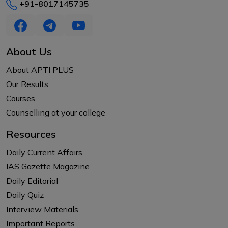
+91-8017145735
About Us
About APTI PLUS
Our Results
Courses
Counselling at your college
Resources
Daily Current Affairs
IAS Gazette Magazine
Daily Editorial
Daily Quiz
Interview Materials
Important Reports