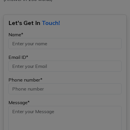
Let's Get In
Touch!
Name*
Email ID*
Phone number*
Message*