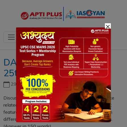
×
DAILY MAINS QUESTION
25th FEBRUARY 2023
29th June, 2026
Discuss about the vulnerability of India to earthquake
related hazards. Give examples including the salient
features of major disasters caused by earthquakes in
different parts of India during the last three decades.
(Answer in 150 words)