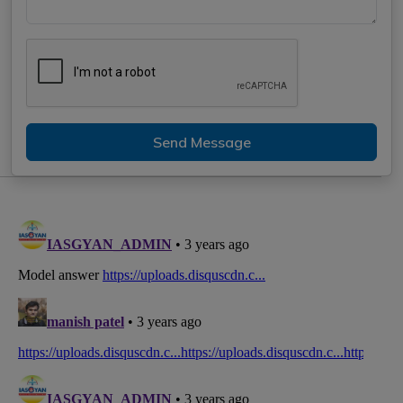
Send Message