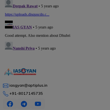
iasgyan@aptiplus.in
+91-8017145735