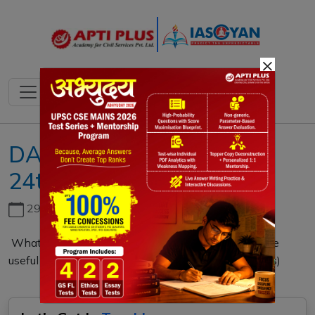
×
DAILY MAINS QUESTION
24th FEBRUARY 2021
29th June, 2026
What is a BOLD-QIT project? Explain how it can be
useful for effective border management. (150 words)