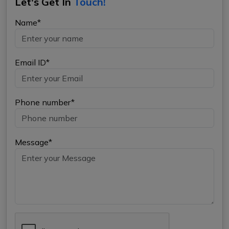
Let's Get In
Touch!
Name*
Email ID*
Phone number*
Message*