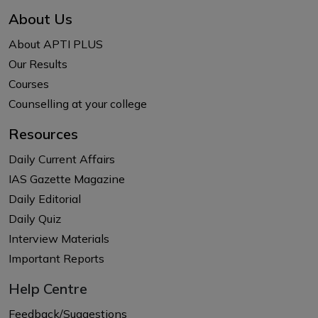
About Us
About APTI PLUS
Our Results
Courses
Counselling at your college
Resources
Daily Current Affairs
IAS Gazette Magazine
Daily Editorial
Daily Quiz
Interview Materials
Important Reports
Help Centre
Feedback/Suggestions