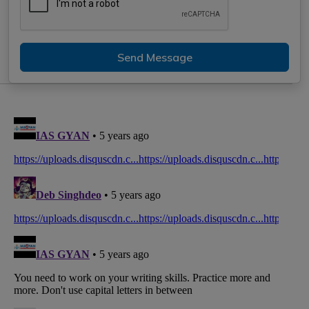
Send Message