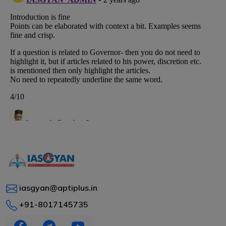
iasgyan@aptiplus.in
+91-8017145735