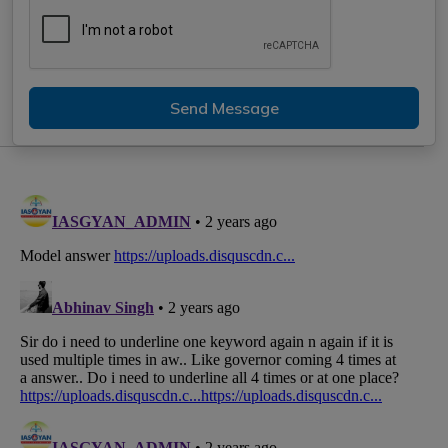
Send Message