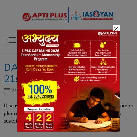
×
DAILY MAINS QUESTION
21st DECEMBER 2023
29th June, 2026
Discuss the significance of Digital Twin Mapping in urban
planning and development. How can it contribute to
sustainable and resilient cities? (10 M)