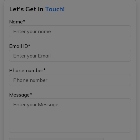
Let's Get In
Touch!
Name*
Email ID*
Phone number*
Message*