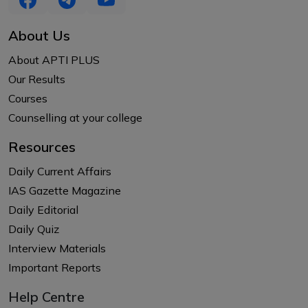
About Us
About APTI PLUS
Our Results
Courses
Counselling at your college
Resources
Daily Current Affairs
IAS Gazette Magazine
Daily Editorial
Daily Quiz
Interview Materials
Important Reports
Help Centre