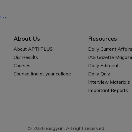
About Us
Resources
About APTI PLUS
Daily Current Affair
Our Results
IAS Gazette Magazi
Courses
Daily Editorial
Counselling at your college
Daily Quiz
Interview Materials
Important Reports
© 2026 iasgyan. All right reserved