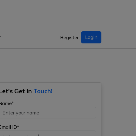
Login
Register
Let's Get In
Touch!
Name*
Email ID*