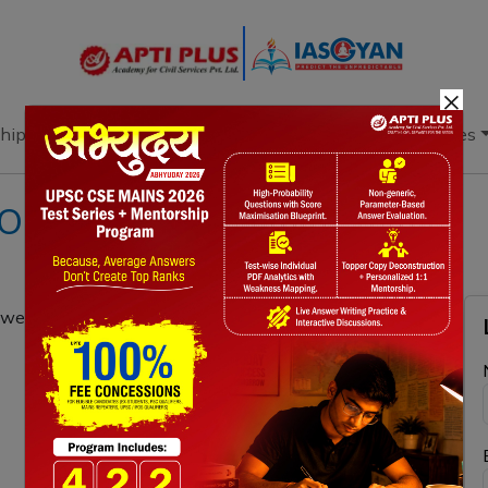
×
hip
Books
Current Affairs
Download & Resources
ION 20TH OCTOBER 2021
were the reasons behind it? What were its major