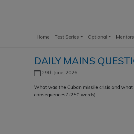
Home
Test Series
Optional
Mentors
DAILY MAINS QUEST
29th June, 2026
What was the Cuban missile crisis and what 
consequences? (250 words)