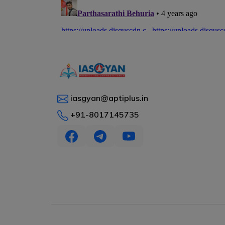
iasgyan@aptiplus.in
+91-8017145735