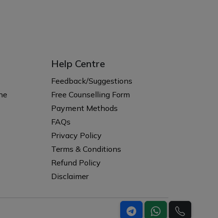
Help Centre
s
Feedback/Suggestions
ne
Free Counselling Form
Payment Methods
FAQs
Privacy Policy
Terms & Conditions
Refund Policy
Disclaimer