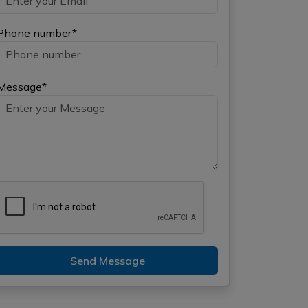
Phone number*
Message*
Send Message