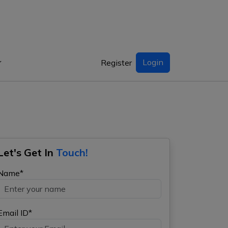
Login
Register
Let's Get In
Touch!
Name*
Email ID*