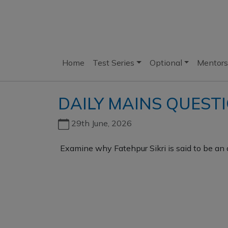
Home
Test Series
Optional
Mentors
DAILY MAINS QUEST
29th June, 2026
Examine why Fatehpur Sikri is said to be an 