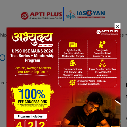
×
hip
Books
Current Affairs
Download & Resources
ION 20TH NOVEMBER 2021
architectural marvel of medieval India. (150 words)