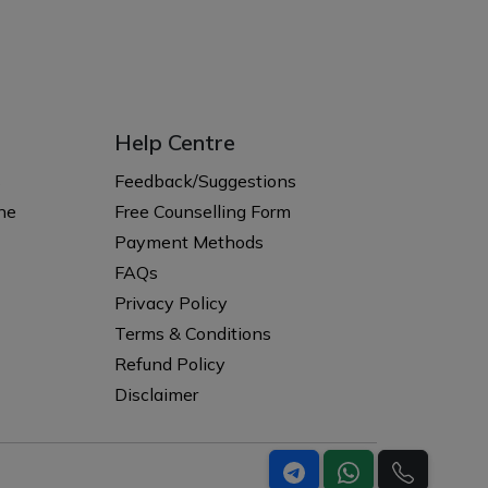
Help Centre
s
Feedback/Suggestions
ne
Free Counselling Form
Payment Methods
FAQs
Privacy Policy
Terms & Conditions
Refund Policy
Disclaimer