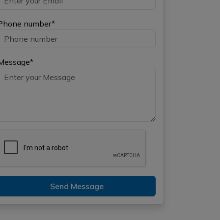
Phone number*
Message*
Send Message