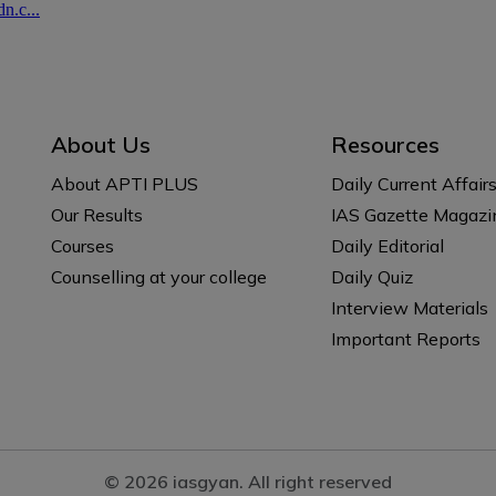
About Us
Resources
About APTI PLUS
Daily Current Affair
Our Results
IAS Gazette Magazi
Courses
Daily Editorial
Counselling at your college
Daily Quiz
Interview Materials
Important Reports
© 2026 iasgyan. All right reserved