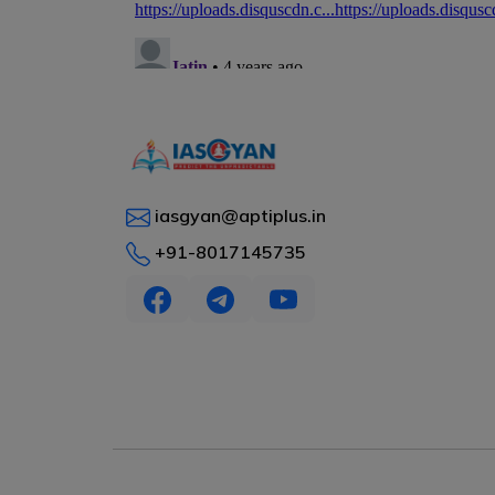
iasgyan@aptiplus.in
+91-8017145735