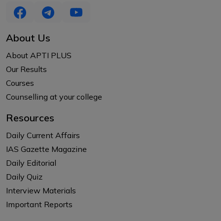
About Us
About APTI PLUS
Our Results
Courses
Counselling at your college
Resources
Daily Current Affairs
IAS Gazette Magazine
Daily Editorial
Daily Quiz
Interview Materials
Important Reports