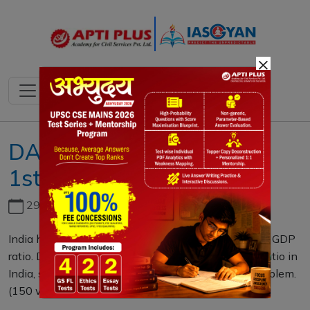
×
DAILY MAINS QUESTION
1st MAY 2021
29th June, 2026
India has been constantly suffering from low tax to GDP
ratio. Discussing the reasons for a low tax to GDP ratio in
India, suggest some measures to ameliorate the problem.
(150 words)