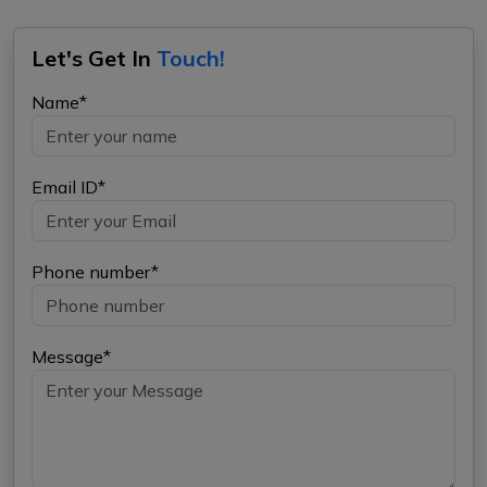
Let's Get In
Touch!
Name*
Email ID*
Phone number*
Message*