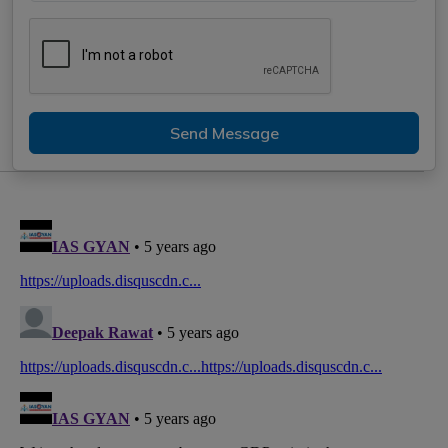
Send Message