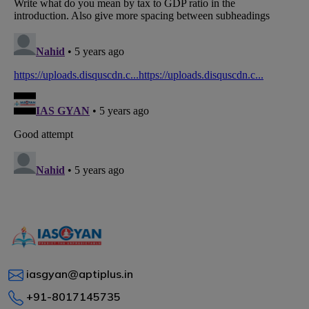
iasgyan@aptiplus.in
+91-8017145735