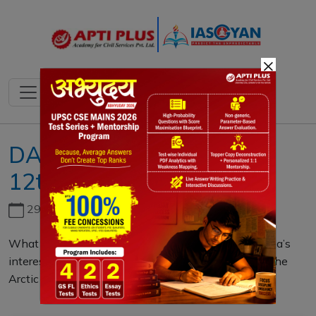
×
DAILY MAINS QUESTION
12th SEPTEMBER 2023
29th June, 2026
What is the significance of the Arctic region for India’s
interests? How long has India been engaged with the
Arctic region? (10 Marks)