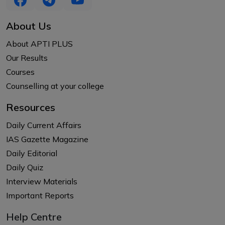
About Us
About APTI PLUS
Our Results
Courses
Counselling at your college
Resources
Daily Current Affairs
IAS Gazette Magazine
Daily Editorial
Daily Quiz
Interview Materials
Important Reports
Help Centre