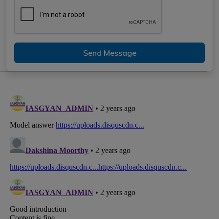
Send Message