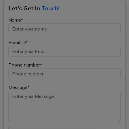
Let's Get In
Touch!
Name*
Email ID*
Phone number*
Message*