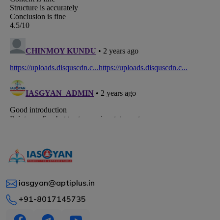
iasgyan@aptiplus.in
+91-8017145735