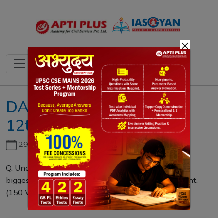
×
DAILY MAINS QUESTION
12th APRIL 2022
29th June, 2026
Q. Undemocratic nature of Global institutions is the
biggest cause behind rising global disorder. Comment.
(150 Words)