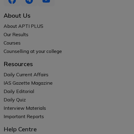
About Us
About APTI PLUS
Our Results
Courses
Counselling at your college
Resources
Daily Current Affairs
IAS Gazette Magazine
Daily Editorial
Daily Quiz
Interview Materials
Important Reports
Help Centre