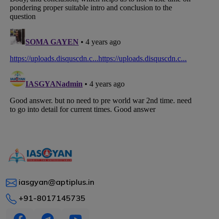
iasgyan@aptiplus.in
+91-8017145735