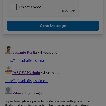
Send Message