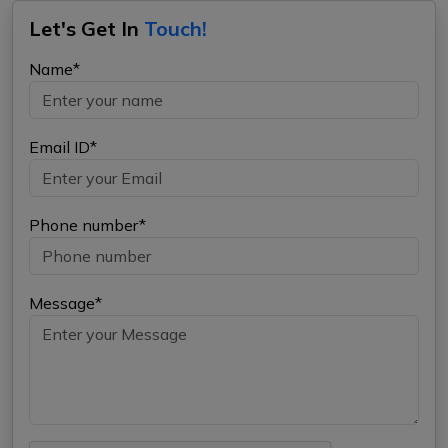
Let's Get In
Touch!
Name*
Email ID*
Phone number*
Message*