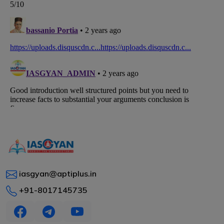
iasgyan@aptiplus.in
+91-8017145735