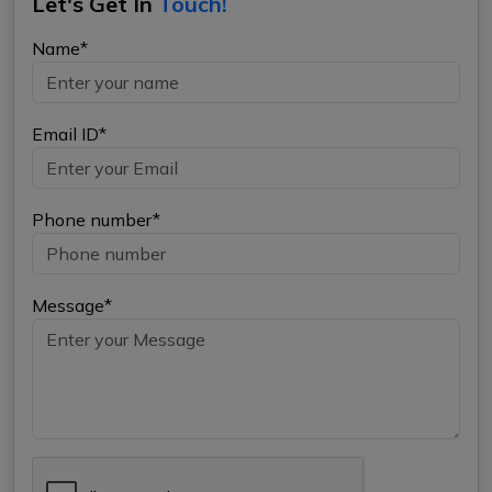
Let's Get In
Touch!
Name*
Email ID*
Phone number*
Message*