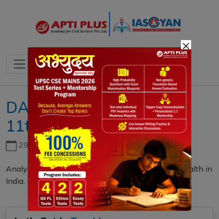
×
DAILY MAINS QUESTION
11th MARCH 2024
29th June, 2026
Analyse the impact of air pollution on children's health in
India. (10 M)