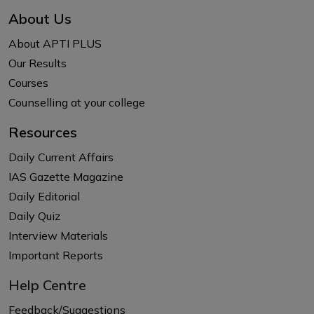
About Us
About APTI PLUS
Our Results
Courses
Counselling at your college
Resources
Daily Current Affairs
IAS Gazette Magazine
Daily Editorial
Daily Quiz
Interview Materials
Important Reports
Help Centre
Feedback/Suggestions