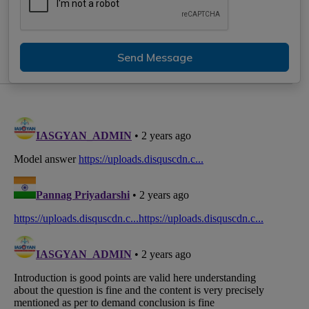
Send Message