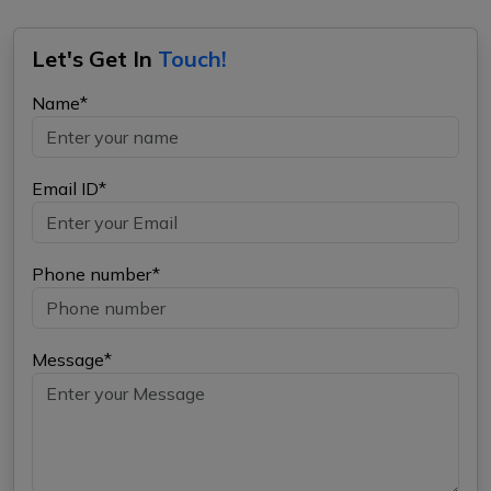
Let's Get In
Touch!
Name*
Email ID*
Phone number*
Message*