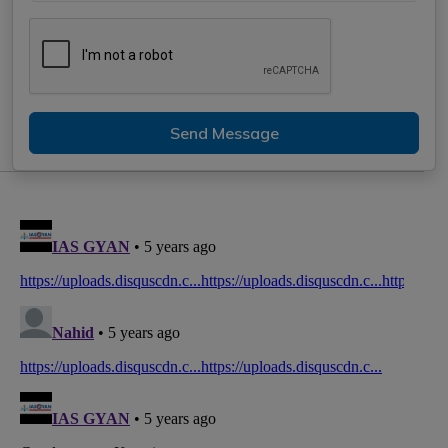
Send Message