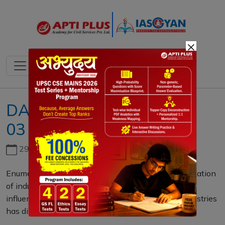
×
DAILY MAINS QUESTION
03 DECEMBER 2020
29th June, 2026
Enumerate the various factors that influence the location
of industries. Do you agree that in recent times the
influence of geographical factors on location of industries
has diminished? (250 words)