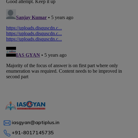
iasgyan@aptiplus.in
+91-8017145735