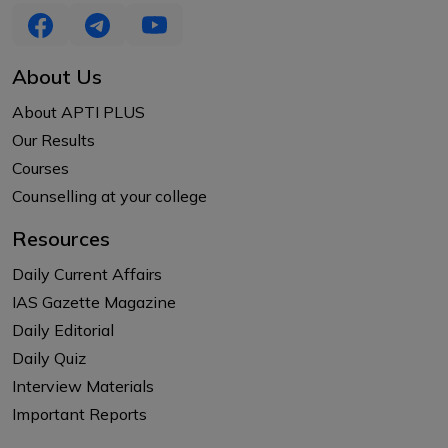
About Us
About APTI PLUS
Our Results
Courses
Counselling at your college
Resources
Daily Current Affairs
IAS Gazette Magazine
Daily Editorial
Daily Quiz
Interview Materials
Important Reports