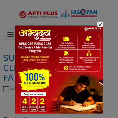
×
SUSTAINABLE AND
CLIMATE-RESILIENT
FARMING SYSTEMS
29th June, 2026
Copyright infringement not intended
Picture Courtesy:
DOWNTOEARTH