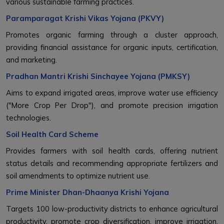
various sustainable farming practices.
Paramparagat Krishi Vikas Yojana (PKVY)
Promotes organic farming through a cluster approach,
providing financial assistance for organic inputs, certification,
and marketing.
Pradhan Mantri Krishi Sinchayee Yojana (PMKSY)
Aims to expand irrigated areas, improve water use efficiency
("More Crop Per Drop"), and promote precision irrigation
technologies.
Soil Health Card Scheme
Provides farmers with soil health cards, offering nutrient
status details and recommending appropriate fertilizers and
soil amendments to optimize nutrient use.
Prime Minister Dhan-Dhaanya Krishi Yojana
Targets 100 low-productivity districts to enhance agricultural
productivity, promote crop diversification, improve irrigation,