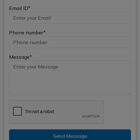
Email ID*
Phone number*
Message*
Send Message