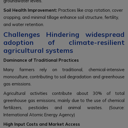
groundwater levels.
Soil Health Improvement:
Practices like crop rotation, cover
cropping, and minimal tillage enhance soil structure, fertility,
and water retention.
Challenges Hindering widespread
adoption of climate-resilient
agricultural systems
Dominance of Traditional Practices
Many farmers rely on traditional, chemical-intensive
monoculture, contributing to soil degradation and greenhouse
gas emissions.
Agricultural activities contribute about 30% of total
greenhouse gas emissions, mainly due to the use of chemical
fertilizers, pesticides and animal wastes. (Source:
International Atomic Energy Agency)
High Input Costs and Market Access