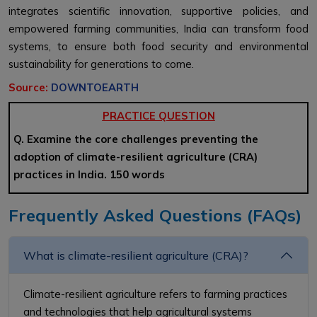
integrates scientific innovation, supportive policies, and
empowered farming communities, India can transform food
systems, to ensure both food security and environmental
sustainability for generations to come.
Source:
DOWNTOEARTH
PRACTICE QUESTION
Q. Examine the core challenges preventing the
adoption of climate-resilient agriculture (CRA)
practices in India. 150 words
Frequently Asked Questions (FAQs)
What is climate-resilient agriculture (CRA)?
Climate-resilient agriculture refers to farming practices
and technologies that help agricultural systems