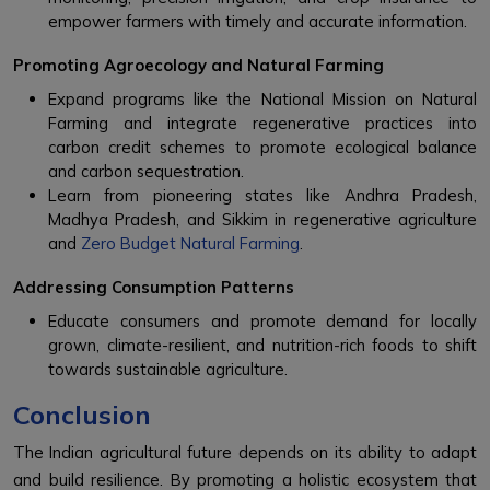
empower farmers with timely and accurate information.
Promoting Agroecology and Natural Farming
Expand programs like the National Mission on Natural
Farming and integrate regenerative practices into
carbon credit schemes to promote ecological balance
and carbon sequestration.
Learn from pioneering states like Andhra Pradesh,
Madhya Pradesh, and Sikkim in regenerative agriculture
and
Zero Budget Natural Farming
.
Addressing Consumption Patterns
Educate consumers and promote demand for locally
grown, climate-resilient, and nutrition-rich foods to shift
towards sustainable agriculture.
Conclusion
The Indian agricultural future depends on its ability to adapt
and build resilience. By promoting a holistic ecosystem that