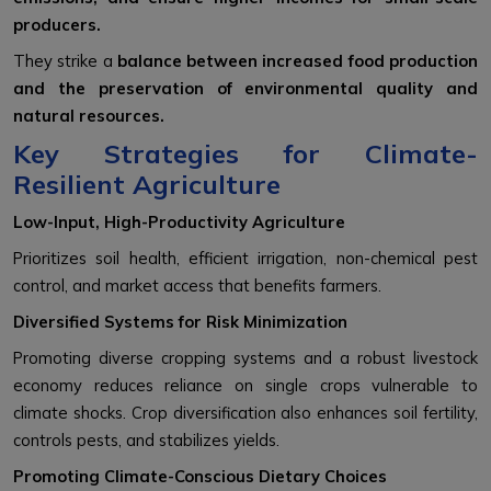
producers.
They strike a
balance between increased food production
and the preservation of environmental quality and
natural resources.
Key Strategies for Climate-
Resilient Agriculture
Low-Input, High-Productivity Agriculture
Prioritizes soil health, efficient irrigation, non-chemical pest
control, and market access that benefits farmers.
Diversified Systems for Risk Minimization
Promoting diverse cropping systems and a robust livestock
economy reduces reliance on single crops vulnerable to
climate shocks. Crop diversification also enhances soil fertility,
controls pests, and stabilizes yields.
Promoting Climate-Conscious Dietary Choices