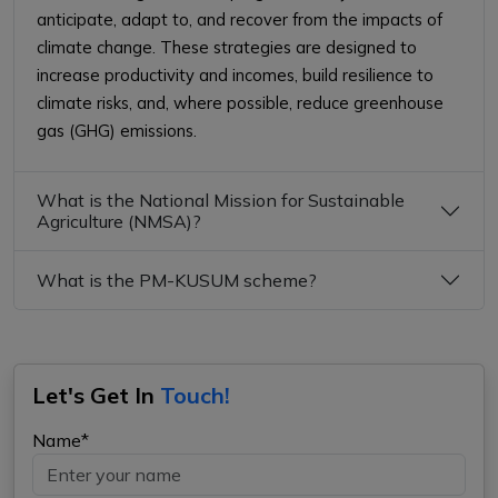
anticipate, adapt to, and recover from the impacts of
climate change. These strategies are designed to
increase productivity and incomes, build resilience to
climate risks, and, where possible, reduce greenhouse
gas (GHG) emissions.
What is the National Mission for Sustainable
Agriculture (NMSA)?
What is the PM-KUSUM scheme?
Let's Get In
Touch!
Name*