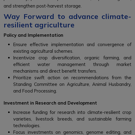
and strengthen post-harvest storage.
Way Forward to advance climate-
resilient agriculture
Policy and Implementation
Ensure effective implementation and convergence of
existing agricultural schemes.
Incentivize crop diversification, organic farming, and
efficient water management through market
mechanisms and direct benefit transfers.
Prioritize swift action on recommendations from the
Standing Committee on Agriculture, Animal Husbandry,
and Food Processing.
Investment in Research and Development
Increase funding for research into climate-resilient crop
varieties, livestock breeds, and sustainable farming
technologies.
Focus investments on genomics, genome editing, and