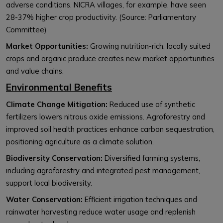
adverse conditions. NICRA villages, for example, have seen
28-37% higher crop productivity. (Source: Parliamentary
Committee)
Market Opportunities:
Growing nutrition-rich, locally suited
crops and organic produce creates new market opportunities
and value chains.
Environmental Benefits
Climate Change Mitigation:
Reduced use of synthetic
fertilizers lowers nitrous oxide emissions. Agroforestry and
improved soil health practices enhance carbon sequestration,
positioning agriculture as a climate solution.
Biodiversity Conservation:
Diversified farming systems,
including agroforestry and integrated pest management,
support local biodiversity.
Water Conservation:
Efficient irrigation techniques and
rainwater harvesting reduce water usage and replenish