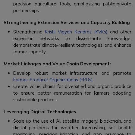
precision agriculture tools, emphasizing public-private
partnerships.
Strengthening Extension Services and Capacity Building
Strengthening
Krishi Vigyan Kendras (KVKs)
and other
extension networks to disseminate knowledge,
demonstrate climate-resilient technologies, and enhance
farmer capacity.
Market Linkages and Value Chain Development:
Develop robust market infrastructure and promote
Farmer-Producer Organizations (FPOs).
Create value chains for diversified and organic produce
to ensure better remuneration for farmers adopting
sustainable practices.
Leveraging Digital Technologies
Scale up the use of AI, satellite imagery, blockchain, and
digital platforms for weather forecasting, soil health
monitoring, precision irrigation, and crop insurance to