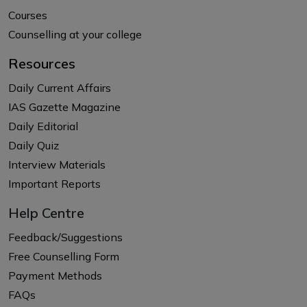
Courses
Counselling at your college
Resources
Daily Current Affairs
IAS Gazette Magazine
Daily Editorial
Daily Quiz
Interview Materials
Important Reports
Help Centre
Feedback/Suggestions
Free Counselling Form
Payment Methods
FAQs