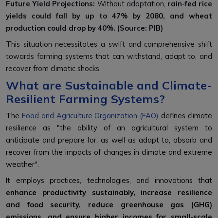
Future Yield Projections:
Without adaptation,
rain-fed rice
yields could fall by up to
47% by 2080
, and wheat
production could drop by
40%. (Source: PIB)
This situation necessitates a swift and comprehensive shift
towards farming systems that can withstand, adapt to, and
recover from climatic shocks.
What are Sustainable and Climate-
Resilient Farming Systems?
The
Food and Agriculture Organization (FAO)
defines climate
resilience as "the ability of an agricultural system to
anticipate and prepare for, as well as adapt to, absorb and
recover from the impacts of changes in climate and extreme
weather".
It employs practices, technologies, and innovations that
enhance productivity sustainably, increase resilience
and food security, reduce greenhouse gas (GHG)
emissions, and ensure higher incomes for small-scale