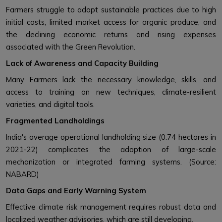
Farmers struggle to adopt sustainable practices due to high
initial costs, limited market access for organic produce, and
the declining economic returns and rising expenses
associated with the Green Revolution.
Lack of Awareness and Capacity Building
Many Farmers lack the necessary knowledge, skills, and
access to training on new techniques, climate-resilient
varieties, and digital tools.
Fragmented Landholdings
India's average operational landholding size (0.74 hectares in
2021-22) complicates the adoption of large-scale
mechanization or integrated farming systems. (Source:
NABARD)
Data Gaps and Early Warning System
Effective climate risk management requires robust data and
localized weather advisories, which are still developing.