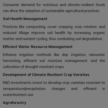
Consumer demand for nutritious and climate-resilient foods
can drive the adoption of sustainable agricultural practices.
Soil Health Management
Practices like composting, cover cropping, crop rotation, and
reduced tillage improve soil health by increasing organic
matter and nutrient cycling, thus combating soil degradation.
Efficient Water Resource Management
Enhance irrigation methods like drip irrigation, rainwater
harvesting, efficient soil moisture management, and the
cultivation of drought-resistant crops.
Development of Climate-Resilient Crop Varieties
R&D investments invest to develop crop varieties resistant to
temperature/precipitation changes and efficient in
water/nutrient use.
Agroforestry