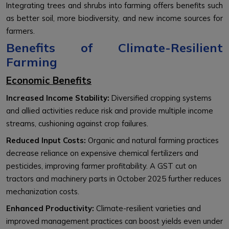
Integrating trees and shrubs into farming offers benefits such
as better soil, more biodiversity, and new income sources for
farmers.
Benefits of Climate-Resilient
Farming
Economic Benefits
Increased Income Stability:
Diversified cropping systems
and allied activities reduce risk and provide multiple income
streams, cushioning against crop failures.
Reduced Input Costs:
Organic and natural farming practices
decrease reliance on expensive chemical fertilizers and
pesticides, improving farmer profitability. A GST cut on
tractors and machinery parts in October 2025 further reduces
mechanization costs.
Enhanced Productivity:
Climate-resilient varieties and
improved management practices can boost yields even under