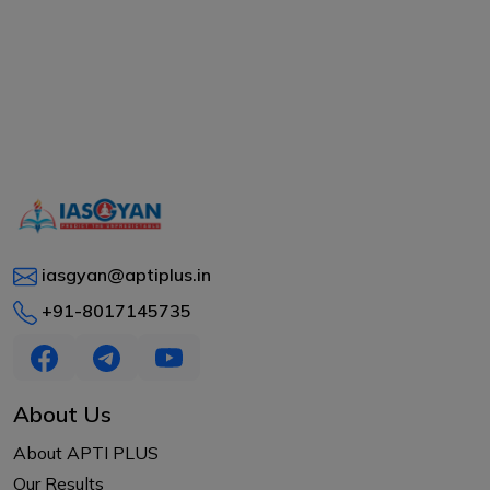
iasgyan@aptiplus.in
+91-8017145735
About Us
About APTI PLUS
Our Results