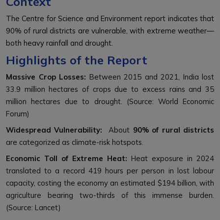
Context
The Centre for Science and Environment report indicates that
90% of rural districts are vulnerable, with extreme weather—
both heavy rainfall and drought.
Highlights of the Report
Massive Crop Losses:
Between 2015 and 2021, India lost
33.9 million hectares of crops due to excess rains and 35
million hectares due to drought. (Source: World Economic
Forum)
Widespread Vulnerability:
About
90% of rural districts
are categorized as climate-risk hotspots.
Economic Toll of Extreme Heat:
Heat exposure in 2024
translated to a record 419 hours per person in lost labour
capacity, costing the economy an estimated $194 billion, with
agriculture bearing two-thirds of this immense burden.
(Source: Lancet)