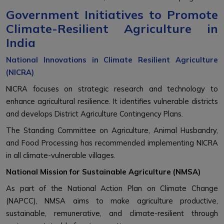
Government Initiatives to Promote
Climate-Resilient Agriculture in
India
National Innovations in Climate Resilient Agriculture
(NICRA)
NICRA focuses on strategic research and technology to
enhance agricultural resilience. It identifies vulnerable districts
and develops District Agriculture Contingency Plans.
The Standing Committee on Agriculture, Animal Husbandry,
and Food Processing has recommended implementing NICRA
in all climate-vulnerable villages.
National Mission for Sustainable Agriculture (NMSA)
As part of the National Action Plan on Climate Change
(NAPCC), NMSA aims to make agriculture productive,
sustainable, remunerative, and climate-resilient through