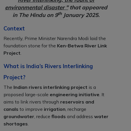
environmental disaster "
that appeared
th
in The Hindu on 9
January 2025.
Context
Recently, Prime Minister Narendra Modi laid the
foundation stone for the
Ken-Betwa River Link
Project
.
What is India’s Rivers Interlinking
Project?
The
Indian rivers interlinking project
is a
proposed large-scale
engineering initiative
. It
aims to link rivers through
reservoirs and
canals
to improve
irrigation
, recharge
groundwater
, reduce
floods
and address
water
shortages
.