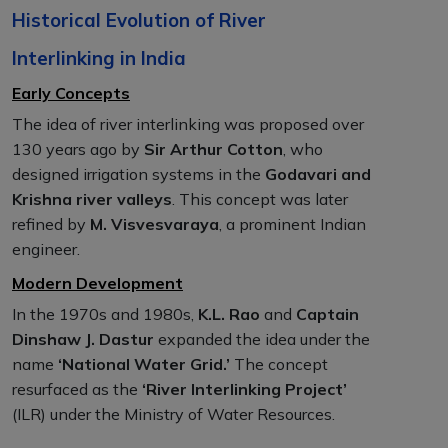
Historical Evolution of River
Interlinking in India
Early Concepts
The idea of river interlinking was proposed over
130 years ago by
Sir Arthur Cotton
, who
designed irrigation systems in the
Godavari and
Krishna river valleys
. This concept was later
refined by
M. Visvesvaraya
, a prominent Indian
engineer.
Modern Development
In the 1970s and 1980s,
K.L. Rao
and
Captain
Dinshaw J. Dastur
expanded the idea under the
name
‘National Water Grid.’
The concept
resurfaced as the
‘River Interlinking Project’
(ILR) under the Ministry of Water Resources.