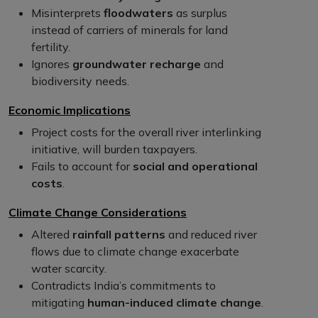
Misinterprets
floodwaters
as surplus
instead of carriers of minerals for land
fertility.
Ignores
groundwater recharge
and
biodiversity needs.
Economic Implications
Project costs for the overall river interlinking
initiative, will burden taxpayers.
Fails to account for
social and operational
costs
.
Climate Change Considerations
Altered
rainfall patterns
and reduced river
flows due to climate change exacerbate
water scarcity.
Contradicts India’s commitments to
mitigating
human-induced climate change
.