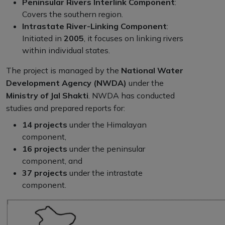
Peninsular Rivers Interlink Component
:
Covers the southern region.
Intrastate River-Linking Component
:
Initiated in
2005
, it focuses on linking rivers
within individual states.
The project is managed by the
National Water
Development Agency (NWDA)
under the
Ministry of Jal Shakti
. NWDA has conducted
studies and prepared reports for:
14 projects
under the Himalayan
component,
16 projects
under the peninsular
component, and
37 projects
under the intrastate
component.