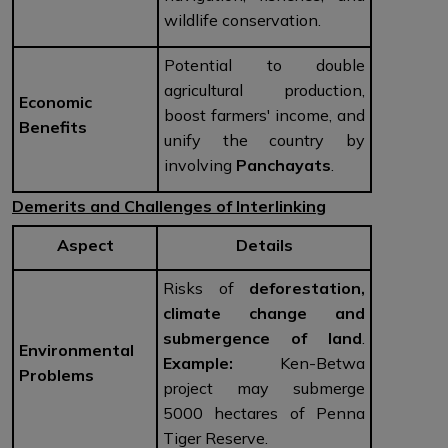
wildlife conservation.
Potential to double
agricultural production,
Economic
boost farmers' income, and
Benefits
unify the country by
involving
Panchayats
.
Demerits and Challenges of Interlinking
Aspect
Details
Risks of
deforestation,
climate change and
submergence of land
.
Environmental
Example:
Ken-Betwa
Problems
project may submerge
5000 hectares of Penna
Tiger Reserve.