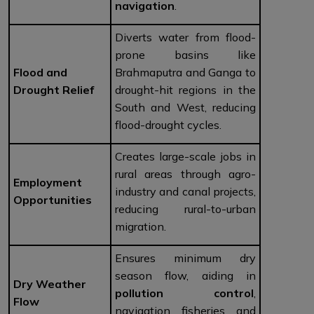
navigation
.
Diverts water from flood-
prone basins like
Flood and
Brahmaputra and Ganga to
Drought Relief
drought-hit regions in the
South and West, reducing
flood-drought cycles.
Creates large-scale jobs in
rural areas through agro-
Employment
industry and canal projects,
Opportunities
reducing rural-to-urban
migration.
Ensures minimum dry
season flow, aiding in
Dry Weather
pollution control
,
Flow
navigation, fisheries, and