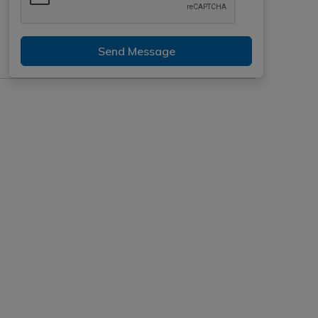
Send Message