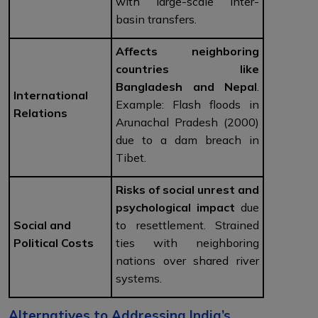
with large-scale inter-
basin transfers.
Affects neighboring
countries like
Bangladesh and Nepal
.
International
Example: Flash floods in
Relations
Arunachal Pradesh (2000)
due to a dam breach in
Tibet.
Risks of social unrest and
psychological impact
due
Social and
to resettlement. Strained
Political Costs
ties with neighboring
nations over shared river
systems.
Alternatives to Addressing India’s