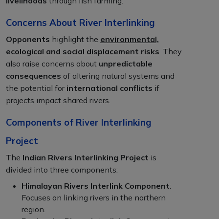
livelihoods
through fish farming.
Concerns About River Interlinking
Opponents
highlight the
environmental,
ecological and social displacement risks
. They
also raise concerns about
unpredictable
consequences
of altering natural systems and
the potential for
international conflicts
if
projects impact shared rivers.
Components of River Interlinking
Project
The
Indian Rivers Interlinking Project
is
divided into three components:
Himalayan Rivers Interlink Component
:
Focuses on linking rivers in the northern
region.