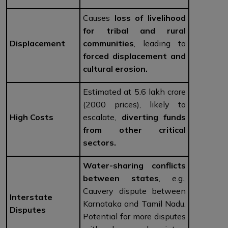
Causes
loss of livelihood
for tribal and rural
Displacement
communities
, leading to
forced displacement and
cultural erosion.
Estimated at ₹5.6 lakh crore
(2000 prices), likely to
High Costs
escalate,
diverting funds
from other critical
sectors.
Water-sharing conflicts
between states
, e.g.,
Cauvery dispute between
Interstate
Karnataka and Tamil Nadu.
Disputes
Potential for more disputes