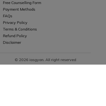
Free Counselling Form
Payment Methods
FAQs
Privacy Policy
Terms & Conditions
Refund Policy
Disclaimer
© 2026 iasgyan. All right reserved