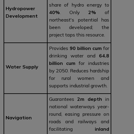
share of hydro energy to
Hydropower
40%
. Only
2%
of
Development
northeast's potential has
been developed; the
project taps this resource.
Provides
90 billion cum
for
drinking water and
64.8
billion cum
for industries
Water Supply
by 2050. Reduces hardship
for rural women and
supports industrial growth.
Guarantees
2m depth
in
national waterways year-
round, easing pressure on
Navigation
roads and railways and
facilitating
inland