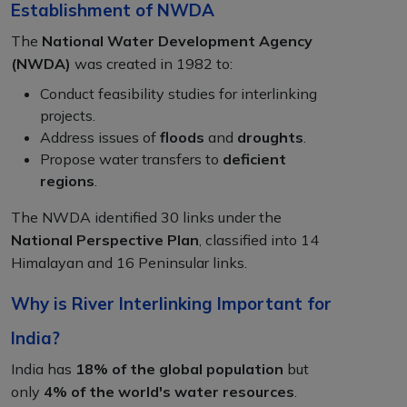
Establishment of NWDA
The
National Water Development Agency
(NWDA)
was created in 1982 to:
Conduct feasibility studies for interlinking
projects.
Address issues of
floods
and
droughts
.
Propose water transfers to
deficient
regions
.
The NWDA identified 30 links under the
National Perspective Plan
, classified into 14
Himalayan and 16 Peninsular links.
Why is River Interlinking Important for
India?
India has
18% of the global population
but
only
4% of the world's water resources
.