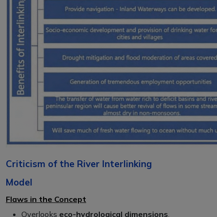
Criticism of the River Interlinking
Model
Flaws in the Concept
Overlooks
eco-hydrological dimensions
.