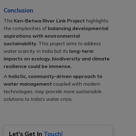
Conclusion
The
Ken-Betwa River Link Project
highlights
the complexities of
balancing developmental
aspirations with environmental
sustainability
. This project aims to address
water scarcity in India but its
long-term
impacts on ecology, biodiversity and climate
resilience could be immense.
A
holistic, community-driven approach to
water management
coupled with modern
technologies, may provide more sustainable
solutions to India’s water crisis.
Let's Get In
Touch!