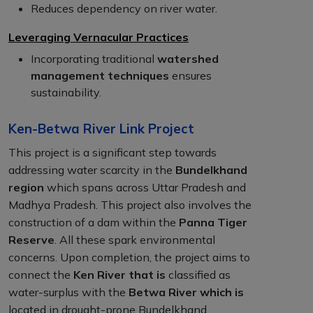
Reduces dependency on river water.
Leveraging Vernacular Practices
Incorporating traditional
watershed
management techniques
ensures
sustainability.
Ken-Betwa River Link Project
This project is a significant step towards
addressing water scarcity in the
Bundelkhand
region
which spans across Uttar Pradesh and
Madhya Pradesh. This project also involves the
construction of a dam within the
Panna Tiger
Reserve
. All these spark environmental
concerns. Upon completion, the project aims to
connect the
Ken River that is
classified as
water-surplus with the
Betwa River which is
located in drought-prone Bundelkhand.