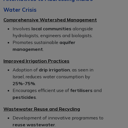
Water Crisis
Comprehensive Watershed Management
Involves
local communities
alongside
hydrologists, engineers and biologists.
Promotes sustainable
aquifer
management
.
Improved Irrigation Practices
Adoption of
drip irrigation
, as seen in
Israel, reduces water consumption by
25%-75%
.
Encourages efficient use of
fertilisers
and
pesticides
.
Wastewater Reuse and Recycling
Development of innovative programmes to
reuse wastewater
.