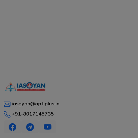
iasgyan@aptiplus.in
+91-8017145735