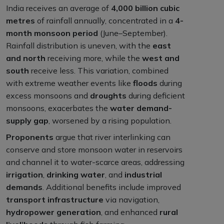
India receives an average of
4,000 billion cubic
metres
of rainfall annually, concentrated in a
4-
month monsoon period
(June–September).
Rainfall distribution is uneven, with the
east
and north
receiving more, while the
west and
south
receive less. This variation, combined
with extreme weather events like
floods
during
excess monsoons and
droughts
during deficient
monsoons, exacerbates the
water demand-
supply gap
, worsened by a rising population.
Proponents
argue that river interlinking can
conserve and store monsoon water in reservoirs
and channel it to water-scarce areas, addressing
irrigation
,
drinking water
, and
industrial
demands
. Additional benefits include improved
transport infrastructure
via navigation,
hydropower generation
, and enhanced
rural