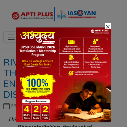
×
RIVER INTERLINKING,
THE FOUNT OF
ENVIRONMENTAL
DISASTER
29th June, 2026
This article is based on the Editorial
"
River interlinking, the fount of