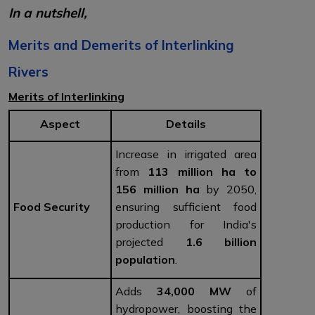
In a nutshell,
Merits and Demerits of Interlinking
Rivers
Merits of Interlinking
Aspect
Details
Increase in irrigated area
from
113 million ha to
156 million ha
by 2050,
Food Security
ensuring sufficient food
production for India's
projected
1.6 billion
population
.
Adds
34,000 MW
of
hydropower, boosting the