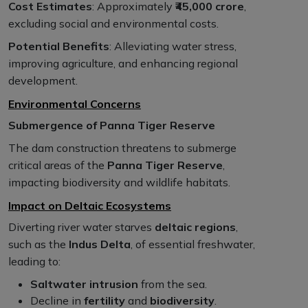
Cost Estimates
: Approximately
₹45,000 crore
,
excluding social and environmental costs.
Potential Benefits
: Alleviating water stress,
improving agriculture, and enhancing regional
development.
Environmental Concerns
Submergence of Panna Tiger Reserve
The dam construction threatens to submerge
critical areas of the
Panna Tiger Reserve
,
impacting biodiversity and wildlife habitats.
Impact on Deltaic Ecosystems
Diverting river water starves
deltaic regions
,
such as the
Indus Delta
, of essential freshwater,
leading to:
Saltwater intrusion
from the sea.
Decline in
fertility
and
biodiversity
.