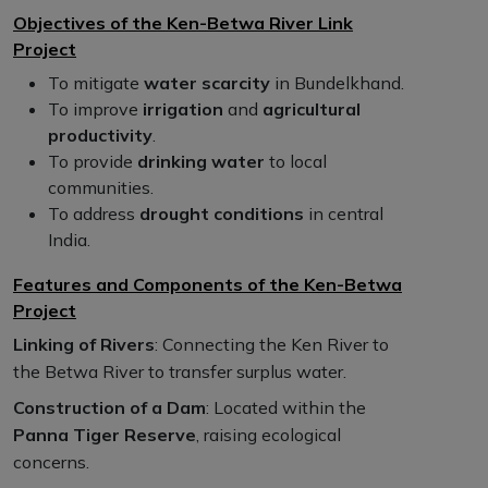
Objectives of the Ken-Betwa River Link
Project
To mitigate
water scarcity
in Bundelkhand.
To improve
irrigation
and
agricultural
productivity
.
To provide
drinking water
to local
communities.
To address
drought conditions
in central
India.
Features and Components of the Ken-Betwa
Project
Linking of Rivers
: Connecting the Ken River to
the Betwa River to transfer surplus water.
Construction of a Dam
: Located within the
Panna Tiger Reserve
, raising ecological
concerns.