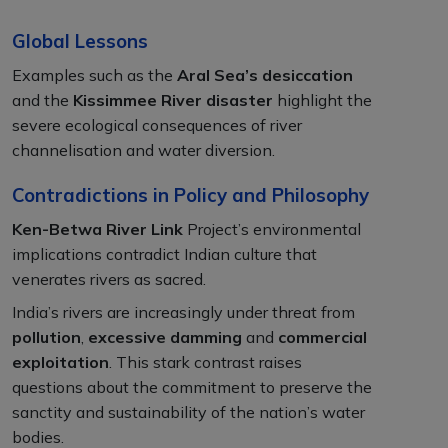
Global Lessons
Examples such as the
Aral Sea’s desiccation
and the
Kissimmee River disaster
highlight the
severe ecological consequences of river
channelisation and water diversion.
Contradictions in Policy and Philosophy
Ken-Betwa River Link
Project’s environmental
implications contradict Indian culture that
venerates rivers as sacred.
India’s rivers are increasingly under threat from
pollution
,
excessive damming
and
commercial
exploitation
. This stark contrast raises
questions about the commitment to preserve the
sanctity and sustainability of the nation’s water
bodies.