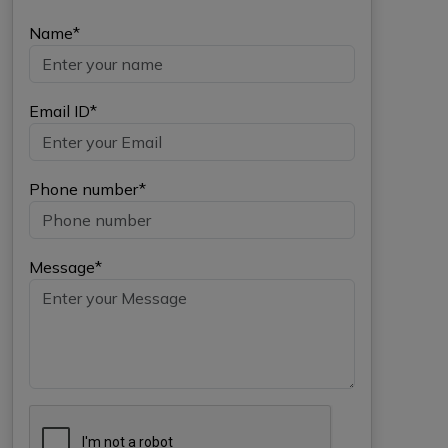
Name*
Email ID*
Phone number*
Message*