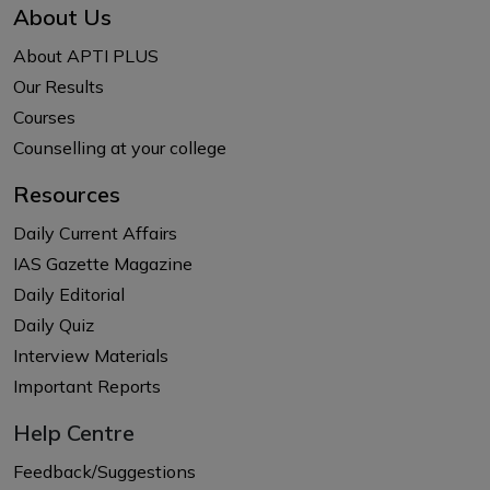
About Us
About APTI PLUS
Our Results
Courses
Counselling at your college
Resources
Daily Current Affairs
IAS Gazette Magazine
Daily Editorial
Daily Quiz
Interview Materials
Important Reports
Help Centre
Feedback/Suggestions