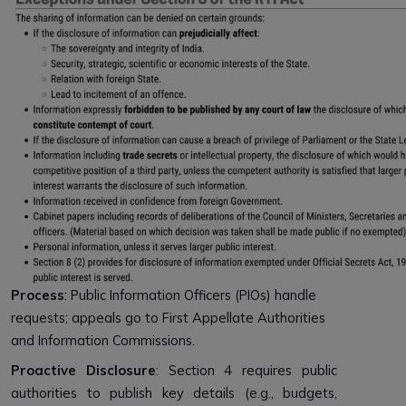
Process
: Public Information Officers (PIOs) handle
requests; appeals go to First Appellate Authorities
and Information Commissions.
Proactive Disclosure
: Section 4 requires public
authorities to publish key details (e.g., budgets,