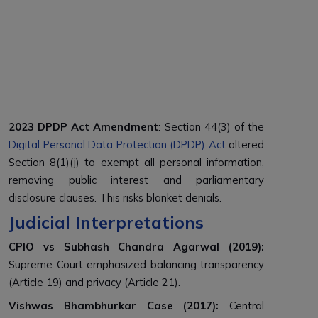
2023 DPDP Act Amendment
: Section 44(3) of the
Digital Personal Data Protection (DPDP) Act
altered
Section 8(1)(j) to exempt all personal information,
removing public interest and parliamentary
disclosure clauses. This risks blanket denials.
Judicial Interpretations
CPIO vs Subhash Chandra Agarwal (2019)
:
Supreme Court emphasized balancing transparency
(Article 19) and privacy (Article 21).
Vishwas Bhambhurkar Case (2017)
:
Central