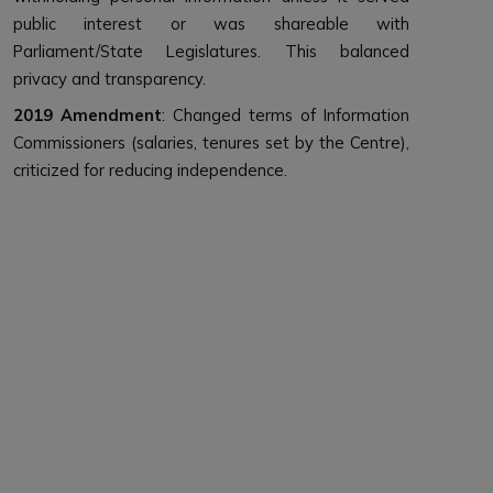
public interest or was shareable with
Parliament/State Legislatures. This balanced
privacy and transparency.
2019 Amendment
: Changed terms of Information
Commissioners (salaries, tenures set by the Centre),
criticized for reducing independence.