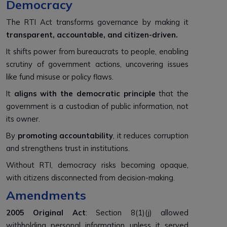
Democracy
The RTI Act transforms governance by making it
transparent, accountable, and citizen-driven.
It shifts power from bureaucrats to people, enabling
scrutiny of government actions, uncovering issues
like fund misuse or policy flaws.
It
aligns with the democratic principle
that the
government is a custodian of public information, not
its owner.
By
promoting accountability
, it reduces corruption
and strengthens trust in institutions.
Without RTI, democracy risks becoming opaque,
with citizens disconnected from decision-making.
Amendments
2005 Original Act
: Section 8(1)(j) allowed
withholding personal information unless it served