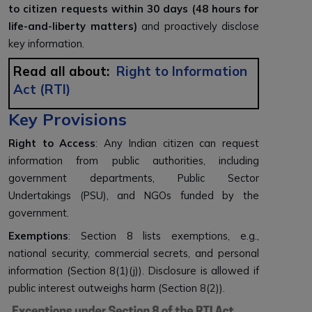
to citizen requests within 30 days (48 hours for
life-and-liberty matters)
and proactively disclose
key information.
Read all about:
Right to Information
Act (RTI)
Key Provisions
Right to Access
: Any Indian citizen can request
information from public authorities, including
government departments, Public Sector
Undertakings (PSU), and NGOs funded by the
government.
Exemptions
: Section 8 lists exemptions, e.g.,
national security, commercial secrets, and personal
information (Section 8(1)(j)). Disclosure is allowed if
public interest outweighs harm (Section 8(2)).