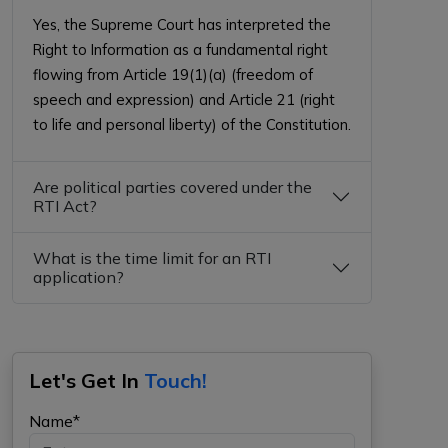
Yes, the Supreme Court has interpreted the
Right to Information as a fundamental right
flowing from Article 19(1)(a) (freedom of
speech and expression) and Article 21 (right
to life and personal liberty) of the Constitution.
Are political parties covered under the
RTI Act?
What is the time limit for an RTI
application?
Let's Get In
Touch!
Name*