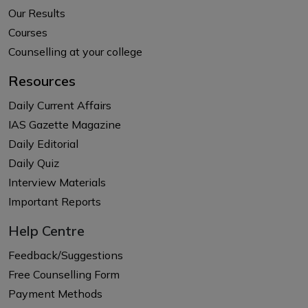
Our Results
Courses
Counselling at your college
Resources
Daily Current Affairs
IAS Gazette Magazine
Daily Editorial
Daily Quiz
Interview Materials
Important Reports
Help Centre
Feedback/Suggestions
Free Counselling Form
Payment Methods