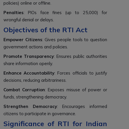
policies) online or offline.
Penalties
: PIOs face fines (up to ₹25,000) for
wrongful denial or delays.
Objectives of the RTI Act
Empower Citizens
: Gives people tools to question
government actions and policies.
Promote Transparency
: Ensures public authorities
share information openly.
Enhance Accountability
: Forces officials to justify
decisions, reducing arbitrariness.
Combat Corruption
: Exposes misuse of power or
funds, strengthening democracy.
Strengthen Democracy
: Encourages informed
citizens to participate in governance.
Significance of RTI for Indian