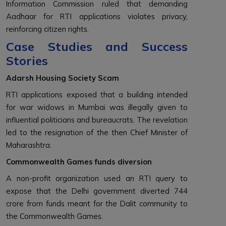
Information Commission ruled that demanding
Aadhaar for RTI applications violates privacy,
reinforcing citizen rights.
Case Studies and Success
Stories
Adarsh Housing Society Scam
RTI applications exposed that a building intended
for war widows in Mumbai was illegally given to
influential politicians and bureaucrats. The revelation
led to the resignation of the then Chief Minister of
Maharashtra.
Commonwealth Games funds diversion
A non-profit organization used an RTI query to
expose that the Delhi government diverted ₹744
crore from funds meant for the Dalit community to
the Commonwealth Games.