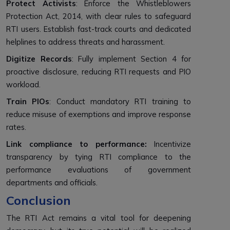
Protect Activists
: Enforce the Whistleblowers
Protection Act, 2014, with clear rules to safeguard
RTI users. Establish fast-track courts and dedicated
helplines to address threats and harassment.
Digitize Records
: Fully implement Section 4 for
proactive disclosure, reducing RTI requests and PIO
workload.
Train PIOs
: Conduct mandatory RTI training to
reduce misuse of exemptions and improve response
rates.
Link compliance to performance:
Incentivize
transparency by tying RTI compliance to the
performance evaluations of government
departments and officials.
Conclusion
The RTI Act remains a vital tool for deepening