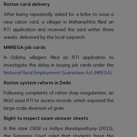
Ration card delivery
After being repeatedly asked for a bribe to issue a
new ration card, a villager in Maharashtra filed an
RTI application and received the card within three
weeks, delivered by the local sarpanch.
MNREGA job cards
In Odisha, villagers filed an RTI application to
investigate the delay in issuing job cards under the
National Rural Employment Guarantee Act (NREGA)
.
Ration system reform in Delhi
Following complaints of ration shop irregularities, an
NGO used RTI to access records, which exposed the
large-scale diversion of grain.
Right to inspect exam answer sheets
In the case
CBSE vs Aditya Bandopadhyay
(2011),
the Supreme Court ruled that students have the