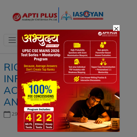
×
RIGHT TO
INFORMATION (RTI)
ACT: CHALLENGES
AND WAY FORWARD
29th June, 2026
Copyright infringement not intended