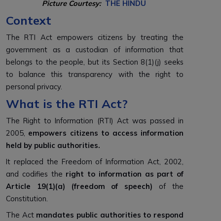
Picture Courtesy:
THE HINDU
Context
The RTI Act empowers citizens by treating the
government as a custodian of information that
belongs to the people, but its Section 8(1)(j) seeks
to balance this transparency with the right to
personal privacy.
What is the RTI Act?
The Right to Information (RTI) Act was passed in
2005,
empowers citizens to access information
held by public authorities.
It replaced the Freedom of Information Act, 2002,
and codifies the
right to information as part of
Article 19(1)(a) (freedom of speech)
of the
Constitution.
The Act
mandates public authorities to respond