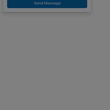
Send Message