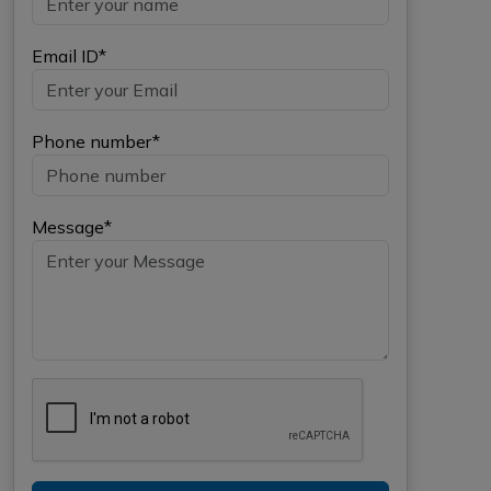
Email ID*
Phone number*
Message*