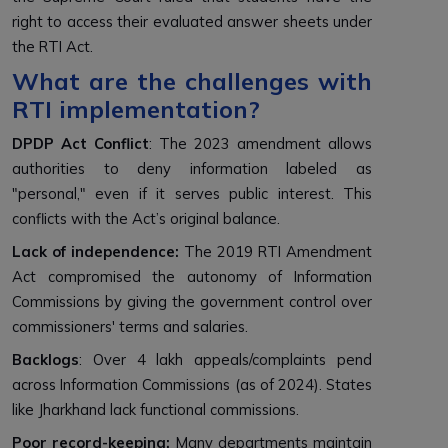
right to access their evaluated answer sheets under
the RTI Act.
What are the challenges with
RTI implementation?
DPDP Act Conflict
: The 2023 amendment allows
authorities to deny information labeled as
"personal," even if it serves public interest. This
conflicts with the Act’s original balance.
Lack of independence:
The 2019 RTI Amendment
Act compromised the autonomy of Information
Commissions by giving the government control over
commissioners' terms and salaries.
Backlogs
: Over 4 lakh appeals/complaints pend
across Information Commissions (as of 2024). States
like Jharkhand lack functional commissions.
Poor record-keeping:
Many departments maintain