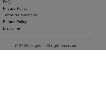
FAQs
Privacy Policy
Terms & Conditions
Refund Policy
Disclaimer
© 2026 iasgyan. All right reserved