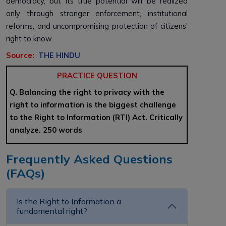
democracy, but its true potential will be realized
only through stronger enforcement, institutional
reforms, and uncompromising protection of citizens’
right to know.
Source:
THE HINDU
PRACTICE QUESTION
Q. Balancing the right to privacy with the
right to information is the biggest challenge
to the Right to Information (RTI) Act. Critically
analyze. 250 words
Frequently Asked Questions
(FAQs)
Is the Right to Information a
fundamental right?