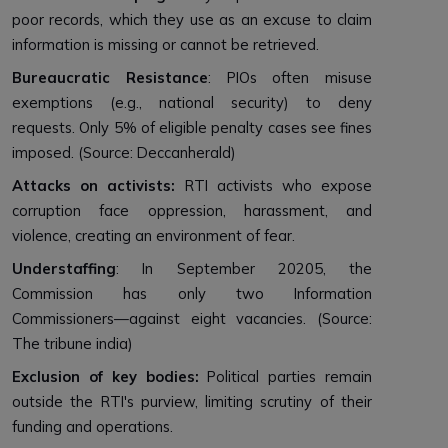
poor records, which they use as an excuse to claim
information is missing or cannot be retrieved.
Bureaucratic Resistance
: PIOs often misuse
exemptions (e.g., national security) to deny
requests. Only 5% of eligible penalty cases see fines
imposed. (Source: Deccanherald)
Attacks on activists:
RTI activists who expose
corruption face oppression, harassment, and
violence, creating an environment of fear.
Understaffing
: In September 20205, the
Commission has only two Information
Commissioners—against eight vacancies. (Source:
The tribune india)
Exclusion of key bodies:
Political parties remain
outside the RTI's purview, limiting scrutiny of their
funding and operations.