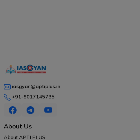
iasgyan@aptiplus.in
+91-8017145735
About Us
About APTI PLUS