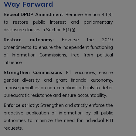
Way Forward
Repeal DPDP Amendment
: Remove Section 44(3)
to restore public interest and parliamentary
disclosure clauses in Section 8(1)(j).
Restore autonomy:
Reverse the 2019
amendments to ensure the independent functioning
of Information Commissions, free from political
influence.
Strengthen Commissions
: Fill vacancies, ensure
gender diversity, and grant financial autonomy.
Impose penalties on non-compliant officials to deter
bureaucratic resistance and ensure accountability.
Enforce strictly:
Strengthen and strictly enforce the
proactive publication of information by all public
authorities to minimize the need for individual RTI
requests.