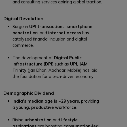
and consulting services gaining global traction.
Digital Revolution
Surge in
UPI transactions
,
smartphone
penetration
, and
internet access
has
catalyzed financial inclusion and digital
commerce.
The development of
Digital Public
Infrastructure (DPI)
such as
UPI
,
JAM
Trinity
(Jan Dhan, Aadhaar, Mobile) has laid
the foundation for a tech-driven economy.
Demographic Dividend
India’s median age is ~29 years
, providing
a
young, productive workforce
.
Rising
urbanization
and
lifestyle
aspirations
are boosting
consumption-led