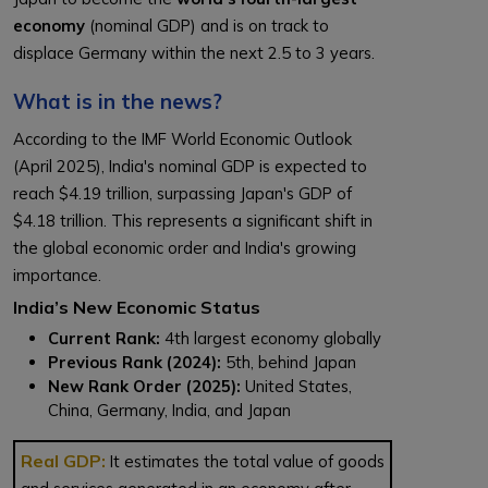
economy
(nominal GDP) and is on track to
displace Germany within the next 2.5 to 3 years.
What is in the news?
According to the IMF World Economic Outlook
(April 2025), India's nominal GDP is expected to
reach $4.19 trillion, surpassing Japan's GDP of
$4.18 trillion. This represents a significant shift in
the global economic order and India's growing
importance.
India’s New Economic Status
Current Rank:
4th largest economy globally
Previous Rank (2024):
5th, behind Japan
New Rank Order (2025):
United States,
China, Germany, India, and Japan
Real GDP:
It estimates the total value of goods