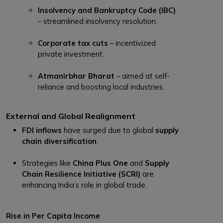
Insolvency and Bankruptcy Code (IBC)
– streamlined insolvency resolution.
Corporate tax cuts
– incentivized
private investment.
Atmanirbhar Bharat
– aimed at self-
reliance and boosting local industries.
External and Global Realignment
FDI inflows
have surged due to global
supply
chain diversification
.
Strategies like
China Plus One
and
Supply
Chain Resilience Initiative (SCRI)
are
enhancing India’s role in global trade.
Rise in Per Capita Income