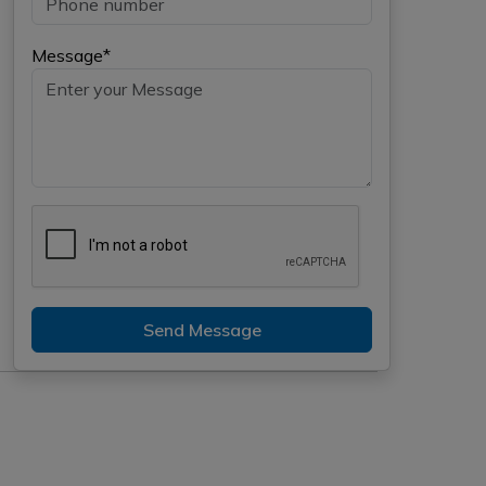
Message*
Send Message