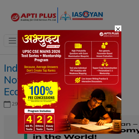
×
India Surpasses Japan,
Now 4th Largest
Economy
29th June, 2026