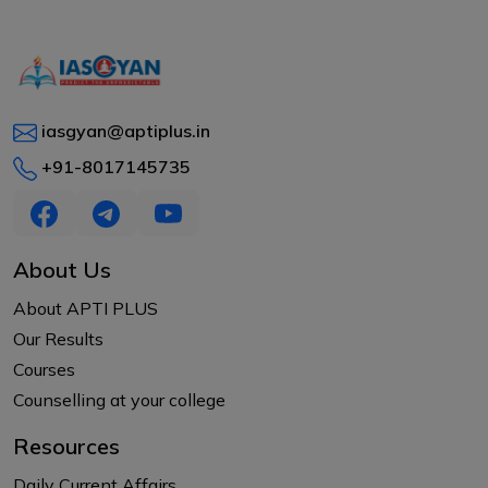
iasgyan@aptiplus.in
+91-8017145735
About Us
About APTI PLUS
Our Results
Courses
Counselling at your college
Resources
Daily Current Affairs