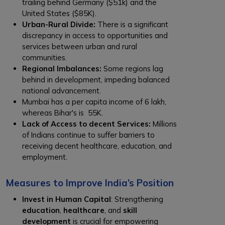
trailing behind Germany ($51k) and the
United States ($85K).
Urban-Rural Divide:
There is a significant
discrepancy in access to opportunities and
services between urban and rural
communities.
Regional Imbalances:
Some regions lag
behind in development, impeding balanced
national advancement.
Mumbai has a per capita income of ₹6 lakh,
whereas Bihar's is ₹ 55K.
Lack of Access to decent Services:
Millions
of Indians continue to suffer barriers to
receiving decent healthcare, education, and
employment.
Measures to Improve India’s Position
Invest in Human Capital
: Strengthening
education
,
healthcare
, and
skill
development
is crucial for empowering