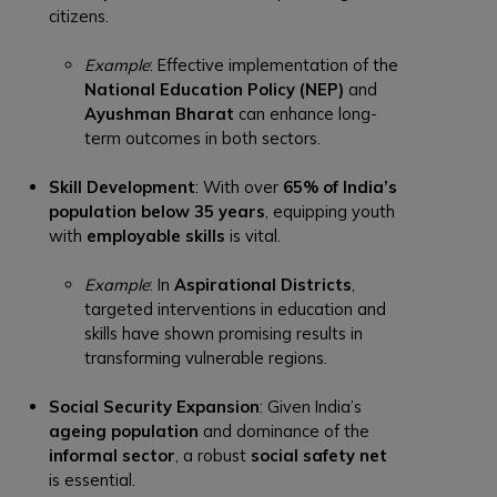
citizens.
Example
: Effective implementation of the
National Education Policy (NEP)
and
Ayushman Bharat
can enhance long-
term outcomes in both sectors.
Skill Development
: With over
65% of India’s
population below 35 years
, equipping youth
with
employable skills
is vital.
Example
: In
Aspirational Districts
,
targeted interventions in education and
skills have shown promising results in
transforming vulnerable regions.
Social Security Expansion
: Given India’s
ageing population
and dominance of the
informal sector
, a robust
social safety net
is essential.