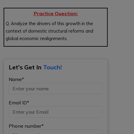
Practice Question:
Q. Analyze the drivers of this growth in the
context of domestic structural reforms and
global economic realignments.
Let's Get In
Touch!
Name*
Email ID*
Phone number*