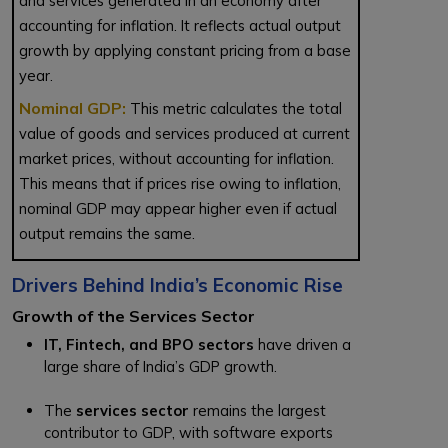
and services generated in an economy after
accounting for inflation. It reflects actual output
growth by applying constant pricing from a base
year.
Nominal GDP:
This metric calculates the total
value of goods and services produced at current
market prices, without accounting for inflation.
This means that if prices rise owing to inflation,
nominal GDP may appear higher even if actual
output remains the same.
Drivers Behind India’s Economic Rise
Growth of the Services Sector
IT, Fintech, and BPO sectors
have driven a
large share of India’s GDP growth.
The
services sector
remains the largest
contributor to GDP, with software exports