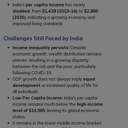
India’s
per capita income
has nearly
doubled
, from
$1,438 (2013–14)
to
$2,880
(2025)
, indicating a growing economy and
improved living standards.
Challenges Still Faced by India
Income inequality persists:
Despite
economic growth, wealth distribution remains
uneven, resulting in a growing disparity
between the rich and the poor, particularly
following COVID-19.
GDP growth does not always imply
equal
development
or increased quality of life for
all individuals.
Low Per Capita Income:
India's per capita
income remains much below the
high-income
level of $14,005
, limiting its global economic
status.
It remains in the lower middle income bracket,