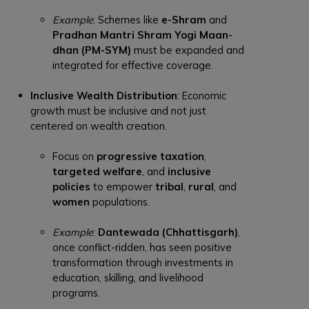
Example
: Schemes like
e-Shram
and
Pradhan Mantri Shram Yogi Maan-
dhan (PM-SYM)
must be expanded and
integrated for effective coverage.
Inclusive Wealth Distribution
: Economic
growth must be inclusive and not just
centered on wealth creation.
Focus on
progressive taxation
,
targeted welfare
, and
inclusive
policies
to empower
tribal
,
rural
, and
women
populations.
Example
:
Dantewada (Chhattisgarh)
,
once conflict-ridden, has seen positive
transformation through investments in
education, skilling, and livelihood
programs.