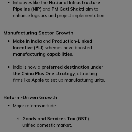
Initiatives like the
National Infrastructure
Pipeline (NIP)
and
PM Gati Shakti
aim to
enhance logistics and project implementation.
Manufacturing Sector Growth
Make in India
and
Production-Linked
Incentive (PLI)
schemes have boosted
manufacturing capabilities
.
India is now a
preferred destination under
the China Plus One strategy
, attracting
firms like
Apple
to set up manufacturing units.
Reform-Driven Growth
Major reforms include:
Goods and Services Tax (GST)
–
unified domestic market.