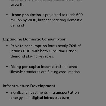
growth
.
Urban population
is projected to reach
600
million by 2030
, further enhancing domestic
demand.
Expanding Domestic Consumption
Private consumption
forms nearly
70% of
India’s GDP
, with both
rural and urban
demand
playing key roles.
Rising per capita income
and improved
lifestyle standards are fueling consumption.
Infrastructure Development
Significant investments in
transportation
,
energy
, and
digital infrastructure
.