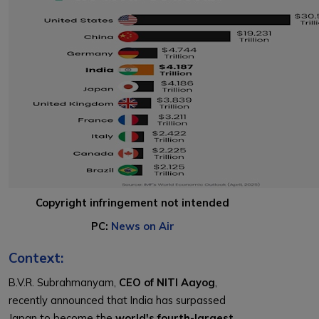
Copyright infringement not intended
PC:
News on Air
Context:
B.V.R. Subrahmanyam,
CEO of NITI Aayog
,
recently announced that India has surpassed
Japan to become the
world's fourth-largest