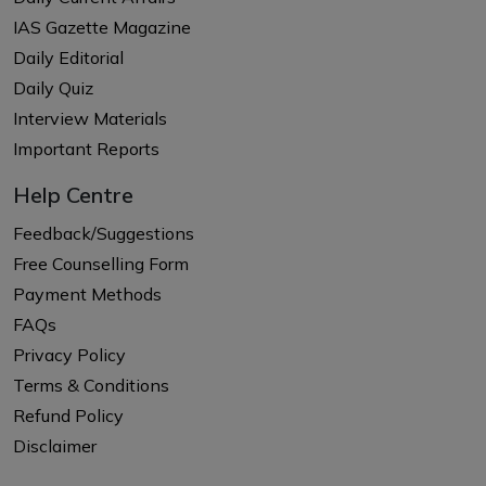
IAS Gazette Magazine
Daily Editorial
Daily Quiz
Interview Materials
Important Reports
Help Centre
Feedback/Suggestions
Free Counselling Form
Payment Methods
FAQs
Privacy Policy
Terms & Conditions
Refund Policy
Disclaimer