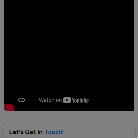
Let's Get In
Touch!