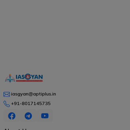
iasgyan@aptiplus.in
+91-8017145735