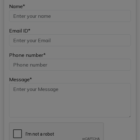
Name*
Email ID*
Phone number*
Message*