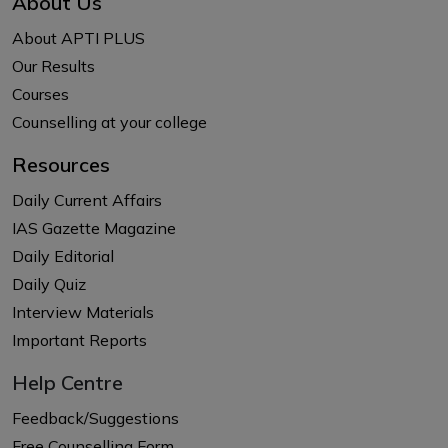
About Us
About APTI PLUS
Our Results
Courses
Counselling at your college
Resources
Daily Current Affairs
IAS Gazette Magazine
Daily Editorial
Daily Quiz
Interview Materials
Important Reports
Help Centre
Feedback/Suggestions
Free Counselling Form