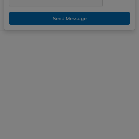
Send Message