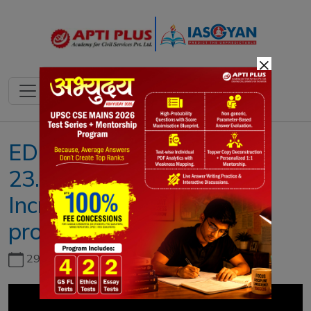
×
EDITORIAL ANALYSIS !!
23.AUGUST.2019 !! (
Increasing Investment to
promote growth )
29th June, 2026