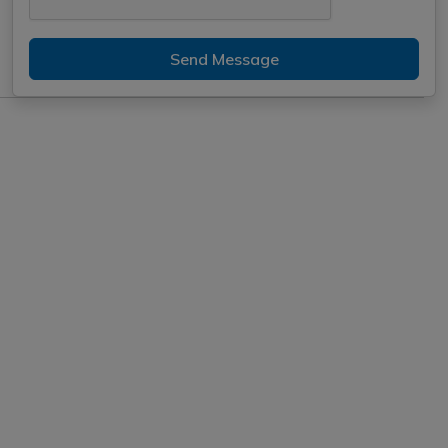
Send Message