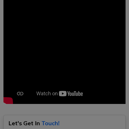
Let's Get In
Touch!