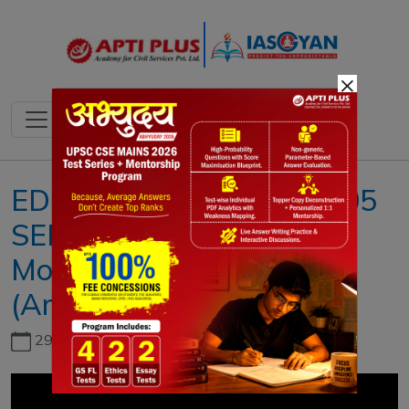
×
EDITORIAL ANALYSIS !! 05
SEPTEMBER 2019 !! ( The
Motor Vehicles
(Amendment) Bill, 2019 )
29th June, 2026