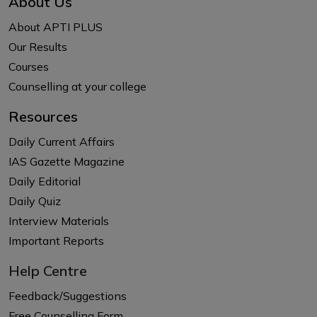
About Us
About APTI PLUS
Our Results
Courses
Counselling at your college
Resources
Daily Current Affairs
IAS Gazette Magazine
Daily Editorial
Daily Quiz
Interview Materials
Important Reports
Help Centre
Feedback/Suggestions
Free Counselling Form