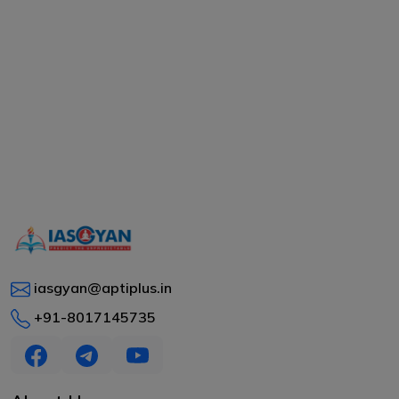
iasgyan@aptiplus.in
+91-8017145735