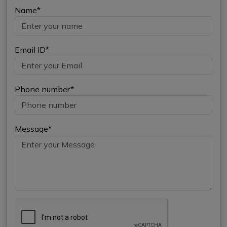
Name*
Email ID*
Phone number*
Message*