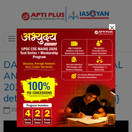
×
DAILY NEWS & EDITORIAL
ANALYSISII 30 AUGUST
2023II{Chandrayaan rover
detects elements on Moon}
29th June, 2026