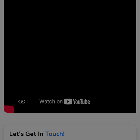
Let's Get In
Touch!