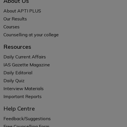
About Us
About APTI PLUS
Our Results
Courses
Counselling at your college
Resources
Daily Current Affairs
IAS Gazette Magazine
Daily Editorial
Daily Quiz
Interview Materials
Important Reports
Help Centre
Feedback/Suggestions
Free Counselling Form