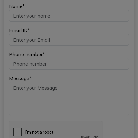
Name*
Email ID*
Phone number*
Message*