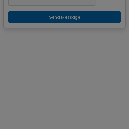
Send Message