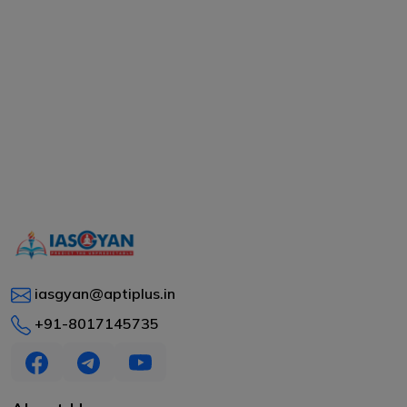
iasgyan@aptiplus.in
+91-8017145735