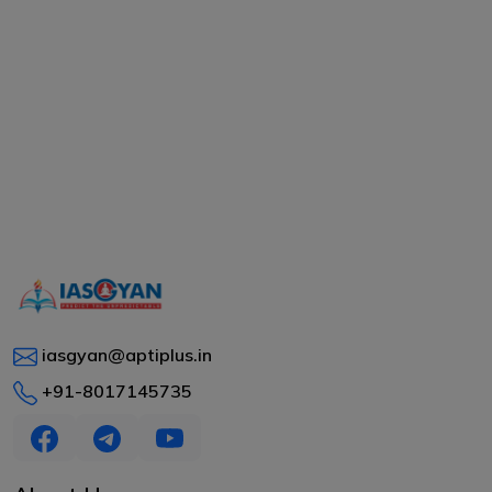
iasgyan@aptiplus.in
+91-8017145735