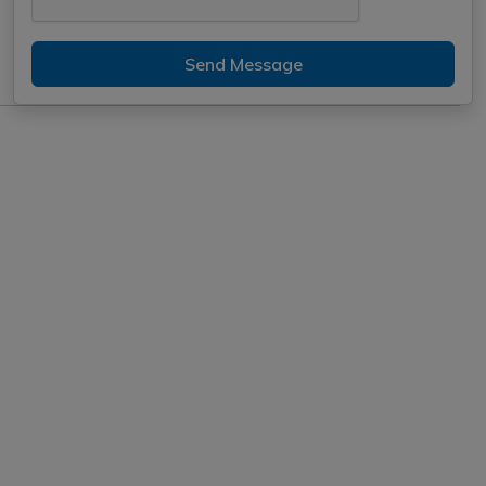
Send Message