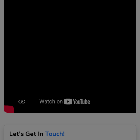
Let's Get In
Touch!