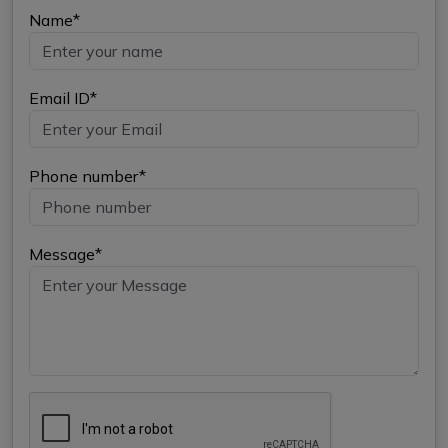
Name*
Email ID*
Phone number*
Message*