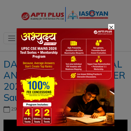
×
DAILY NEWS & EDITORIAL
ANALYSIS II15 SEPTEMBER
2023II{The importance of
Saudi Arabia to India}
29th June, 2026