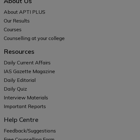
About Us
About APTI PLUS
Our Results
Courses
Counselling at your college
Resources
Daily Current Affairs
IAS Gazette Magazine
Daily Editorial
Daily Quiz
Interview Materials
Important Reports
Help Centre
Feedback/Suggestions
Free Counselling Form