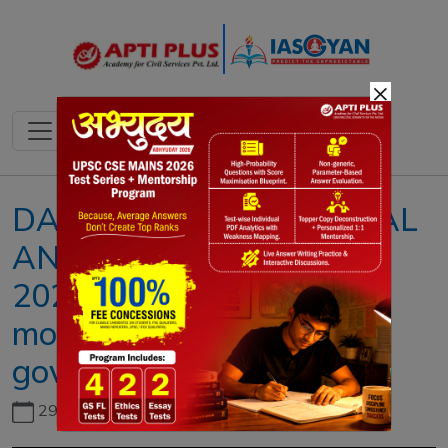
×
DAILY NEWS & EDITORIAL
ANALYSIS II 27 JULY
2023II{No-confidence
motion admitted against
govt. in LS}
29th June, 2026