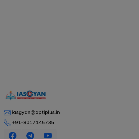
iasgyan@aptiplus.in
+91-8017145735