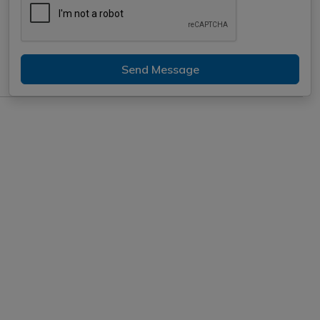
Send Message