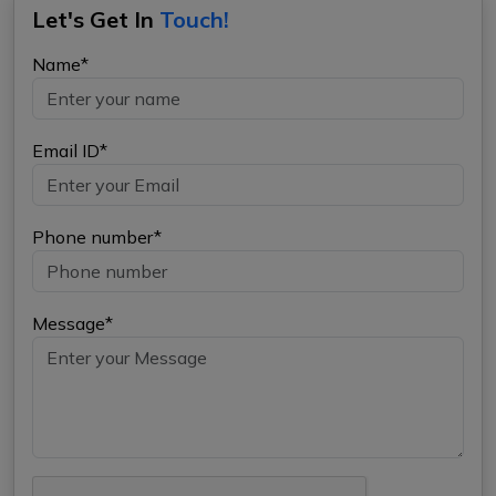
Let's Get In
Touch!
Name*
Email ID*
Phone number*
Message*