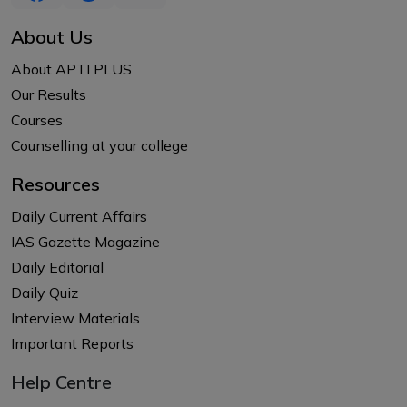
About Us
About APTI PLUS
Our Results
Courses
Counselling at your college
Resources
Daily Current Affairs
IAS Gazette Magazine
Daily Editorial
Daily Quiz
Interview Materials
Important Reports
Help Centre