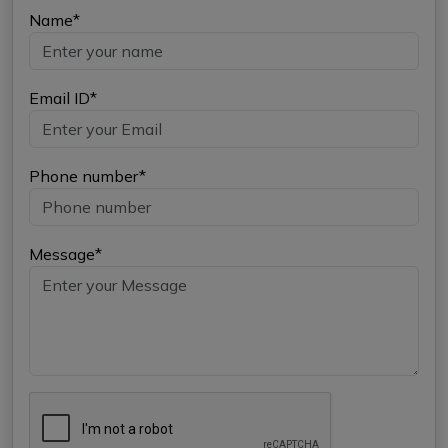
Name*
Email ID*
Phone number*
Message*