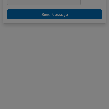
Send Message