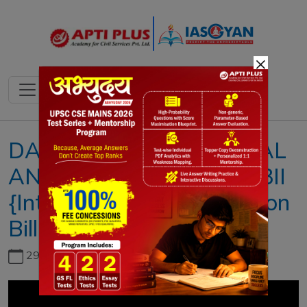
×
DAILY NEWS & EDITORIAL
ANALYSIS II 22 JULY 2023II
{Inter-Services Organisation
Bill 2023}
29th June, 2026