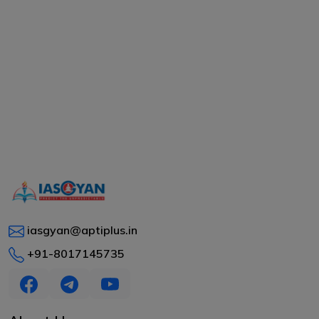
iasgyan@aptiplus.in
+91-8017145735