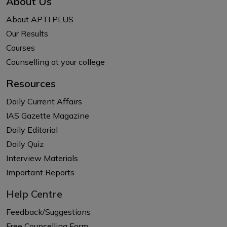
About Us
About APTI PLUS
Our Results
Courses
Counselling at your college
Resources
Daily Current Affairs
IAS Gazette Magazine
Daily Editorial
Daily Quiz
Interview Materials
Important Reports
Help Centre
Feedback/Suggestions
Free Counselling Form