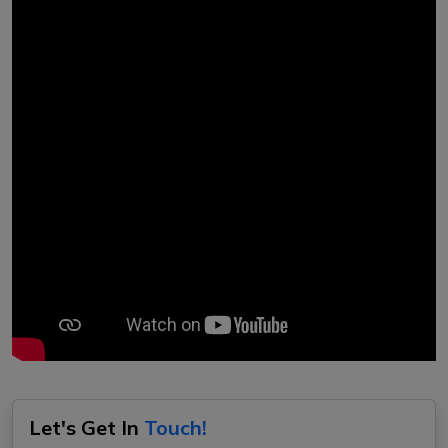
Let's Get In
Touch!