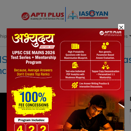
×
hip
Books
Current Affairs
Download & Resources
l 11 MAY 2021 ll { WHO classi
ncern’ }