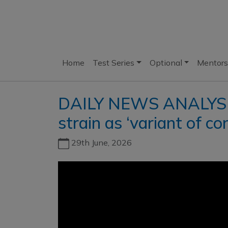
Home
Test Series
Optional
Mentors
DAILY NEWS ANALYSIS l
strain as ‘variant of co
29th June, 2026