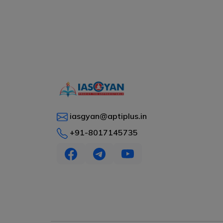
iasgyan@aptiplus.in
+91-8017145735