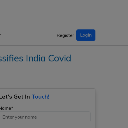
Login
Register
fies India Covid
Let's Get In
Touch!
Name*