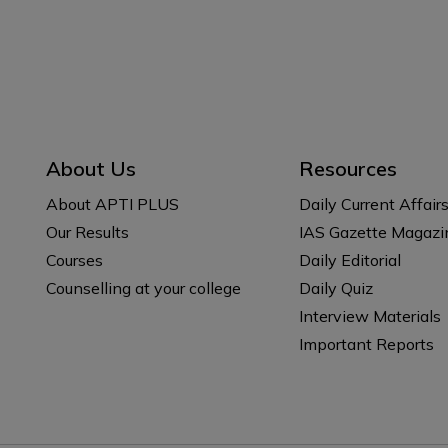
About Us
Resources
About APTI PLUS
Daily Current Affair
Our Results
IAS Gazette Magazi
Courses
Daily Editorial
Counselling at your college
Daily Quiz
Interview Materials
Important Reports