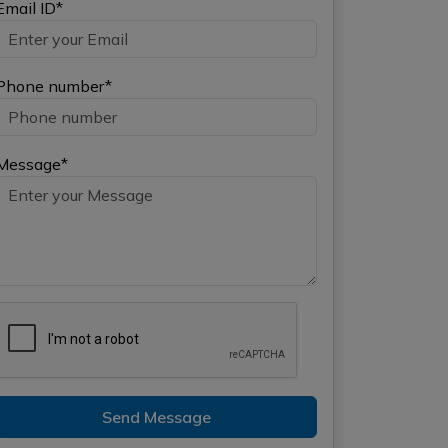
Email ID*
Phone number*
Message*
Send Message