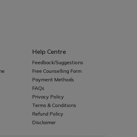
Help Centre
s
Feedback/Suggestions
ne
Free Counselling Form
Payment Methods
FAQs
Privacy Policy
Terms & Conditions
Refund Policy
Disclaimer