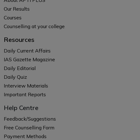
Our Results
Courses
Counselling at your college
Resources
Daily Current Affairs
IAS Gazette Magazine
Daily Editorial
Daily Quiz
Interview Materials
Important Reports
Help Centre
Feedback/Suggestions
Free Counselling Form
Payment Methods