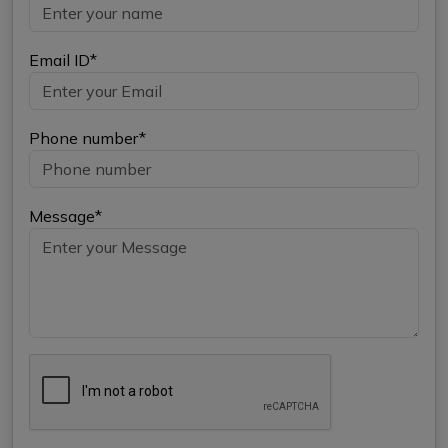
Email ID*
Phone number*
Message*