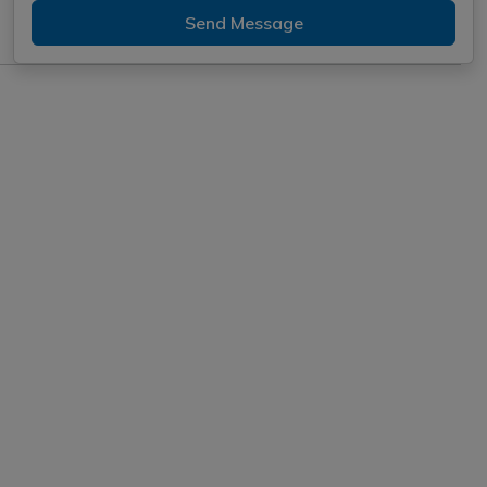
Send Message