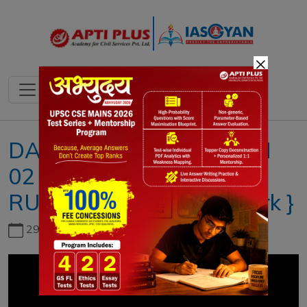
×
DAILY NEWS ANALYSIS lI
02 AUGUST 2021 Il { E-
RUPI and how does it work }
29th June, 2026