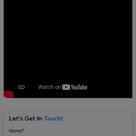
Let's Get In
Touch!
Name*