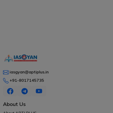
iasgyan@aptiplus.in
+91-8017145735
About Us
About APTI PLUS