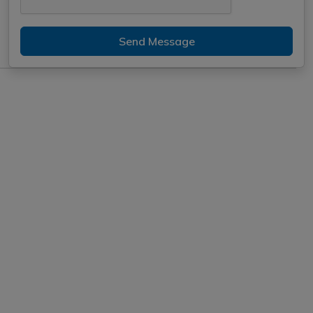
Send Message