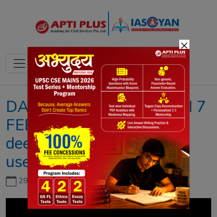
×
DAILY NEWS ANALYSIS II 7
FEBRUARY 2023 II{Voice
deepfakes: Its generation,
used, misused }
29th June, 2026