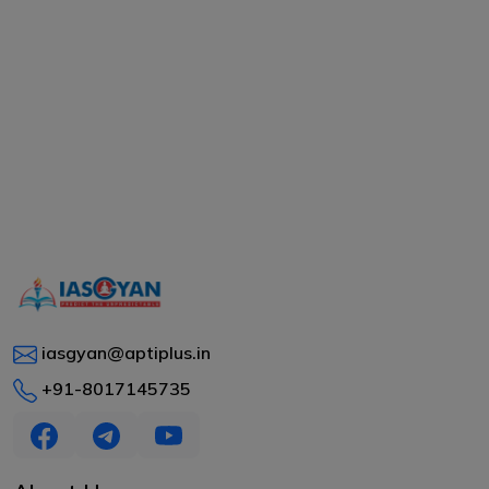
iasgyan@aptiplus.in
+91-8017145735