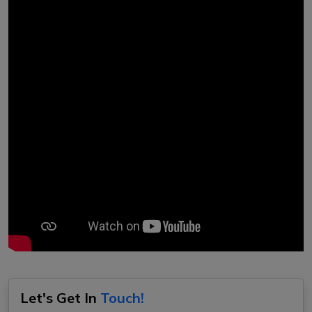
Let's Get In
Touch!