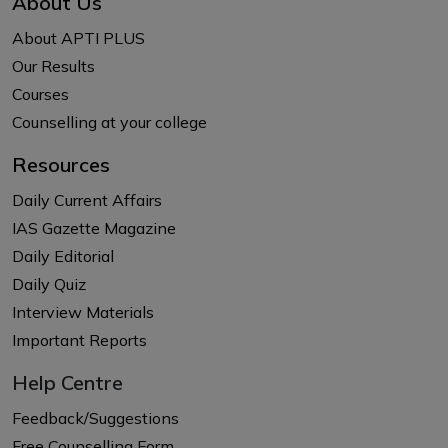
About Us
About APTI PLUS
Our Results
Courses
Counselling at your college
Resources
Daily Current Affairs
IAS Gazette Magazine
Daily Editorial
Daily Quiz
Interview Materials
Important Reports
Help Centre
Feedback/Suggestions
Free Counselling Form