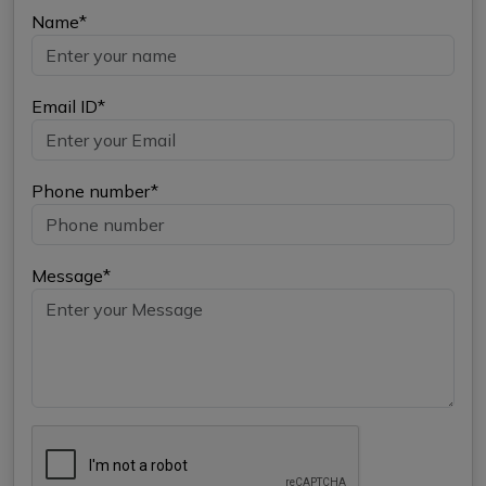
Name*
Email ID*
Phone number*
Message*