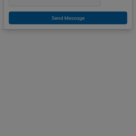
Send Message