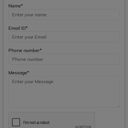
Name*
Email ID*
Phone number*
Message*