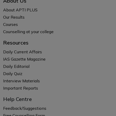
About Us
About APTI PLUS
Our Results
Courses
Counselling at your college
Resources
Daily Current Affairs
IAS Gazette Magazine
Daily Editorial
Daily Quiz
Interview Materials
Important Reports
Help Centre
Feedback/Suggestions
Free Counselling Form