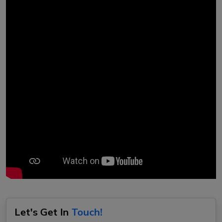
Let's Get In
Touch!