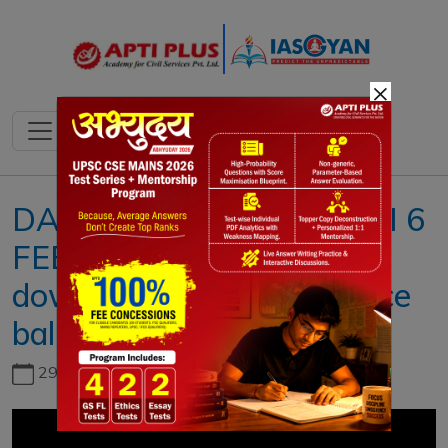
×
DAILY NEWS ANALYSIS II 6
FEBRUARY 2023 II{US
downs Chinese surveillance
balloon}
29th June, 2026