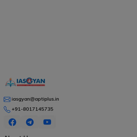
iasgyan@aptiplus.in
+91-8017145735