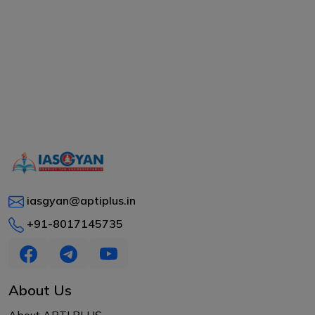
iasgyan@aptiplus.in
+91-8017145735
About Us
About APTI PLUS