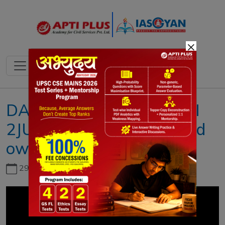
×
DAILY NEWS ANALYSIS II
2JUNE 2023 II{Who should
own the world’s lithium}
29th June, 2026