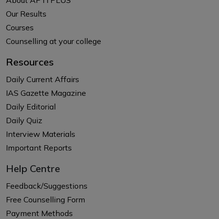
Our Results
Courses
Counselling at your college
Resources
Daily Current Affairs
IAS Gazette Magazine
Daily Editorial
Daily Quiz
Interview Materials
Important Reports
Help Centre
Feedback/Suggestions
Free Counselling Form
Payment Methods