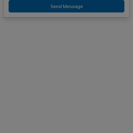
Send Message