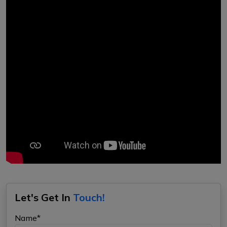
Let's Get In
Touch!
Name*