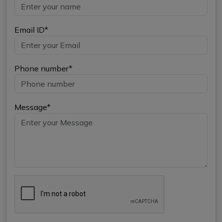
Email ID*
Phone number*
Message*