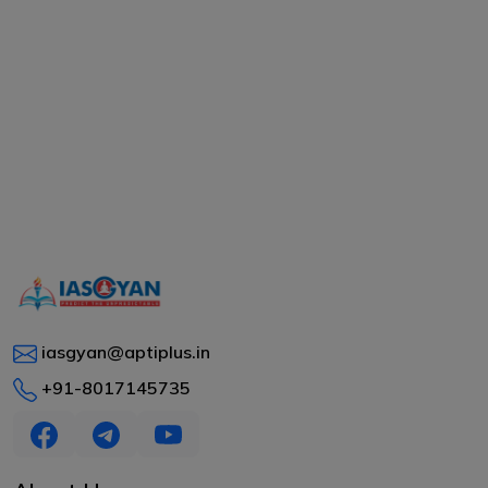
iasgyan@aptiplus.in
+91-8017145735