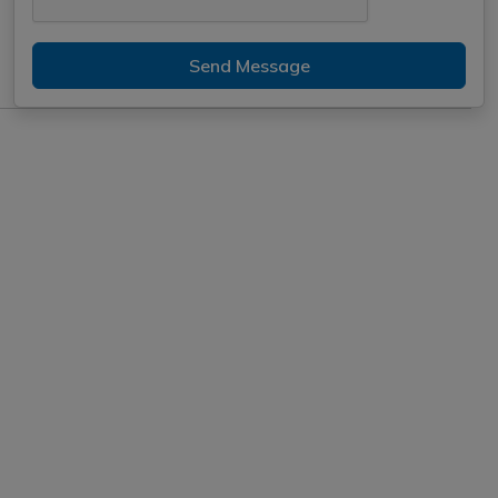
Send Message