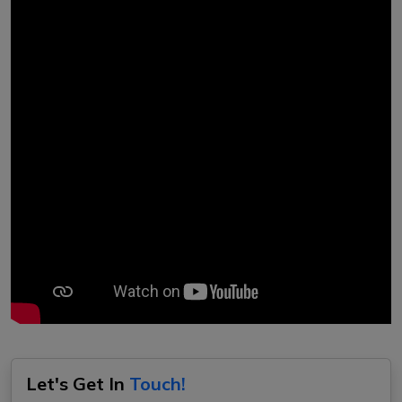
Let's Get In
Touch!