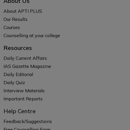
About Us
About APTI PLUS
Our Results
Courses
Counselling at your college
Resources
Daily Current Affairs
IAS Gazette Magazine
Daily Editorial
Daily Quiz
Interview Materials
Important Reports
Help Centre
Feedback/Suggestions
Free Counselling Form