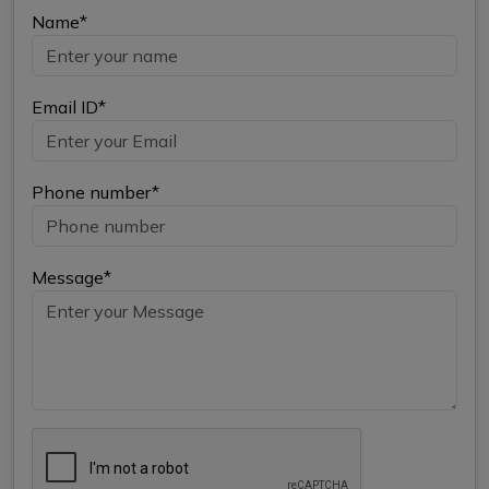
Name*
Email ID*
Phone number*
Message*