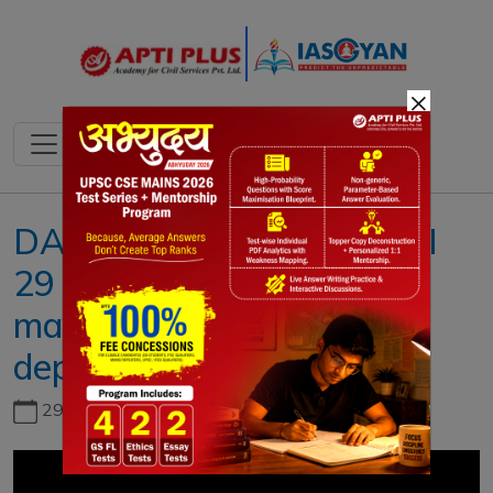
×
DAILY NEWS ANALYSIS II
29 MARCH 2023 II{EPFO
marginally hike interest on
deposits}
29th June, 2026