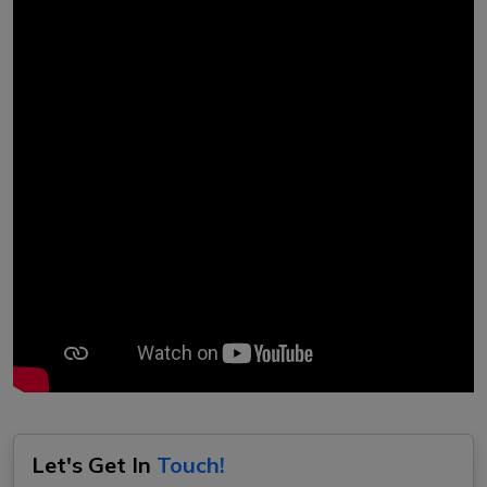
Let's Get In
Touch!