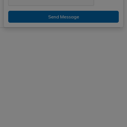
Send Message