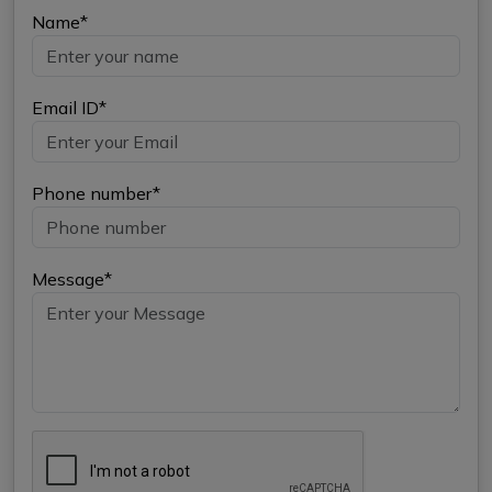
Name*
Email ID*
Phone number*
Message*