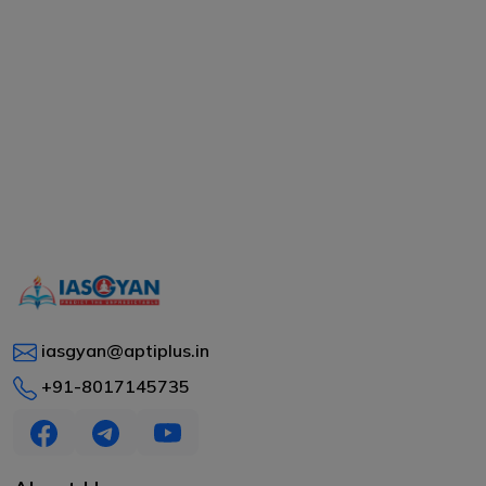
iasgyan@aptiplus.in
+91-8017145735