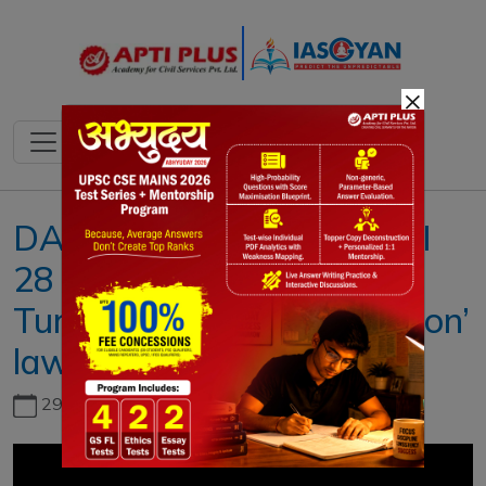
×
DAILY NEWS ANALYSIS II
28 OCTOBER 2022 II {
Turkey’s new ‘disinformation’
law }
29th June, 2026