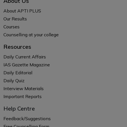
About Us
About APTI PLUS
Our Results
Courses
Counselling at your college
Resources
Daily Current Affairs
IAS Gazette Magazine
Daily Editorial
Daily Quiz
Interview Materials
Important Reports
Help Centre
Feedback/Suggestions
Free Counselling Form