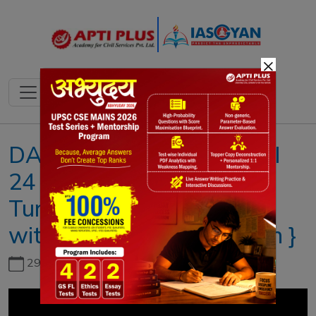
×
DAILY NEWS ANALYSIS II
24 DECEMBER 2021 II{
Turtle trail to get a boost
with mass tagging mission }
29th June, 2026