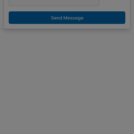
Send Message