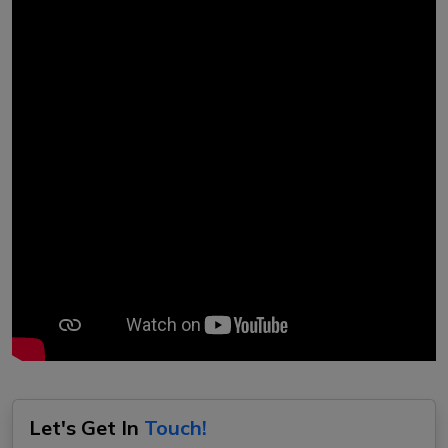
Let's Get In
Touch!