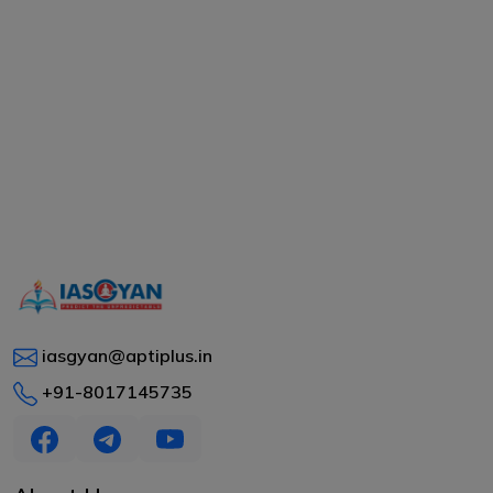
iasgyan@aptiplus.in
+91-8017145735