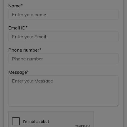
Name*
Email ID*
Phone number*
Message*