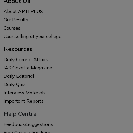
About Us
About APTI PLUS
Our Results
Courses
Counselling at your college
Resources
Daily Current Affairs
IAS Gazette Magazine
Daily Editorial
Daily Quiz
Interview Materials
Important Reports
Help Centre
Feedback/Suggestions
Free Counselling Form