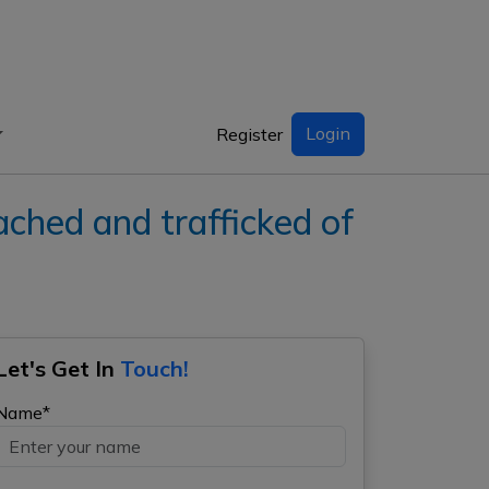
Login
Register
ed and trafficked of
Let's Get In
Touch!
Name*