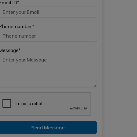
Email ID*
Phone number*
Message*
Send Message