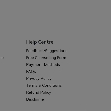
Help Centre
s
Feedback/Suggestions
ne
Free Counselling Form
Payment Methods
FAQs
Privacy Policy
Terms & Conditions
Refund Policy
Disclaimer