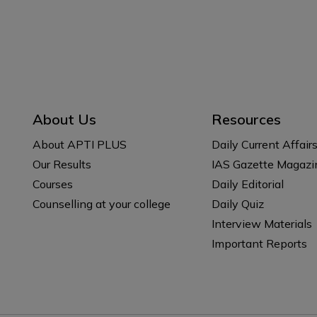
About Us
Resources
About APTI PLUS
Daily Current Affair
Our Results
IAS Gazette Magazi
Courses
Daily Editorial
Counselling at your college
Daily Quiz
Interview Materials
Important Reports