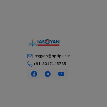
iasgyan@aptiplus.in
+91-8017145735