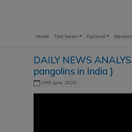
Home
Test Series
Optional
Mentors
DAILY NEWS ANALYSIS 
pangolins in India }
29th June, 2026