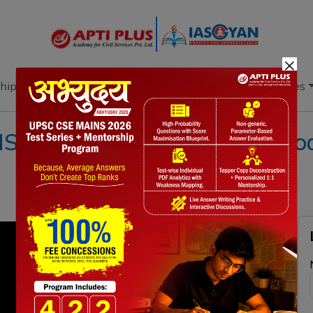
×
hip
Books
Current Affairs
Download & Resources
II 18 FEBRUARY 2023 II{Poach