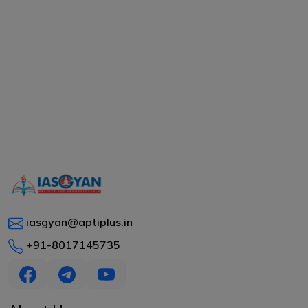
iasgyan@aptiplus.in
+91-8017145735