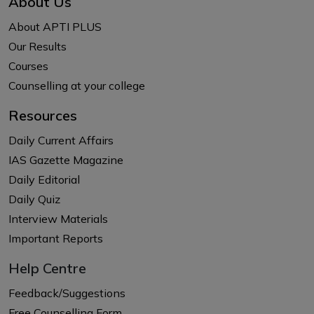
About Us
About APTI PLUS
Our Results
Courses
Counselling at your college
Resources
Daily Current Affairs
IAS Gazette Magazine
Daily Editorial
Daily Quiz
Interview Materials
Important Reports
Help Centre
Feedback/Suggestions
Free Counselling Form