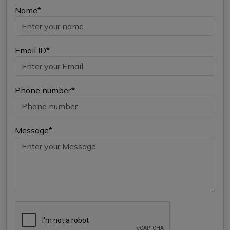
Name*
Email ID*
Phone number*
Message*