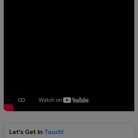
Let's Get In
Touch!