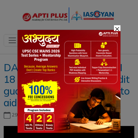
×
DAILY NEWS ANALYSIS II
18 AUGUST 2022 II { Credit
guarantee plan expanded to
aid hospitality }
29th June, 2026