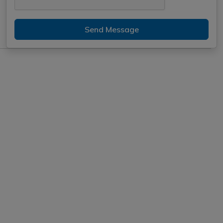
Send Message