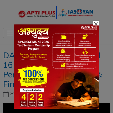
×
DAILY NEWS ANALYSIS II
16 MARCH 2023 II{BCI
Permits Foreign Lawyers &
Firms To Practice}
29th June, 2026