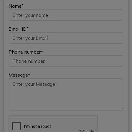
Name*
Email ID*
Phone number*
Message*