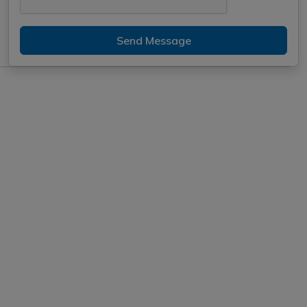
Send Message