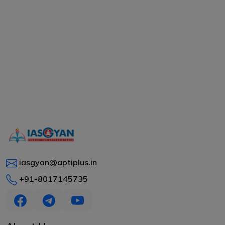
iasgyan@aptiplus.in
+91-8017145735