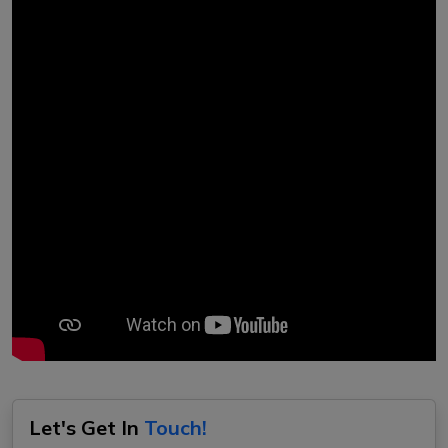
Let's Get In
Touch!