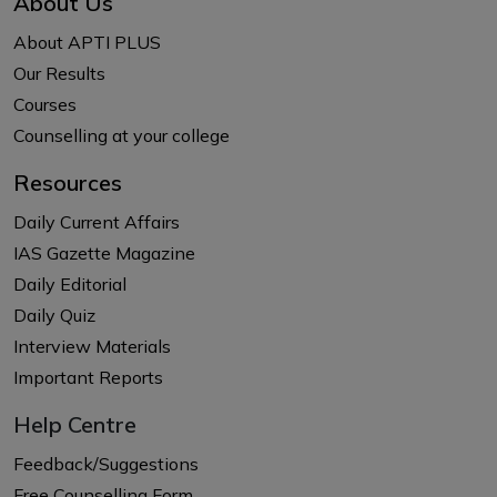
About Us
About APTI PLUS
Our Results
Courses
Counselling at your college
Resources
Daily Current Affairs
IAS Gazette Magazine
Daily Editorial
Daily Quiz
Interview Materials
Important Reports
Help Centre
Feedback/Suggestions
Free Counselling Form