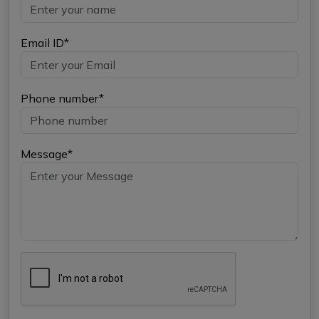
Email ID*
Phone number*
Message*