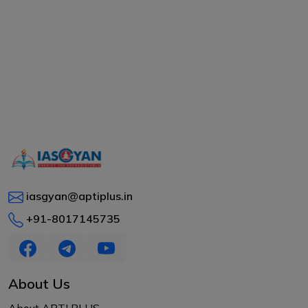
iasgyan@aptiplus.in
+91-8017145735
About Us
About APTI PLUS