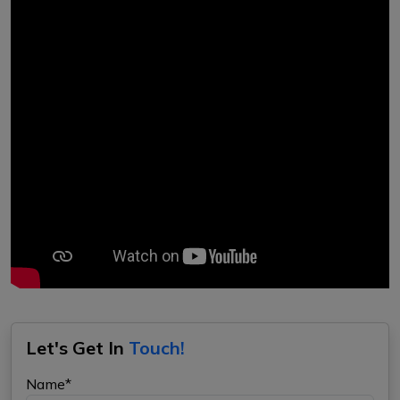
Let's Get In
Touch!
Name*