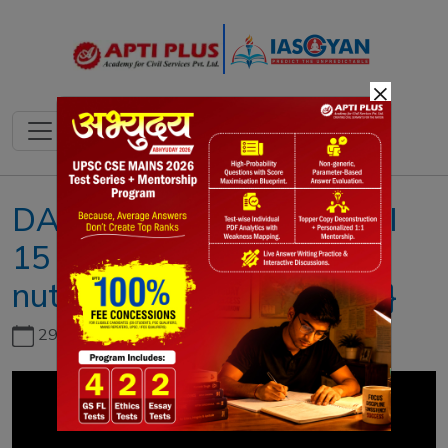
×
DAILY NEWS ANALYSIS II
15 MAY 2023 II{The
nutritional value of millets}
29th June, 2026