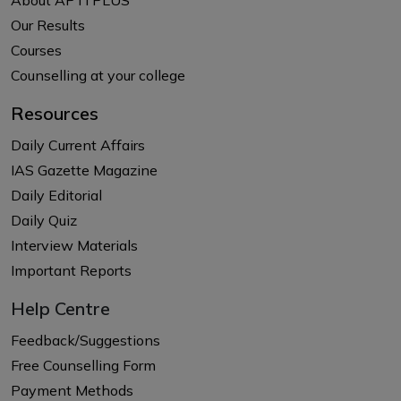
Our Results
Courses
Counselling at your college
Resources
Daily Current Affairs
IAS Gazette Magazine
Daily Editorial
Daily Quiz
Interview Materials
Important Reports
Help Centre
Feedback/Suggestions
Free Counselling Form
Payment Methods