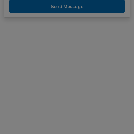
Send Message