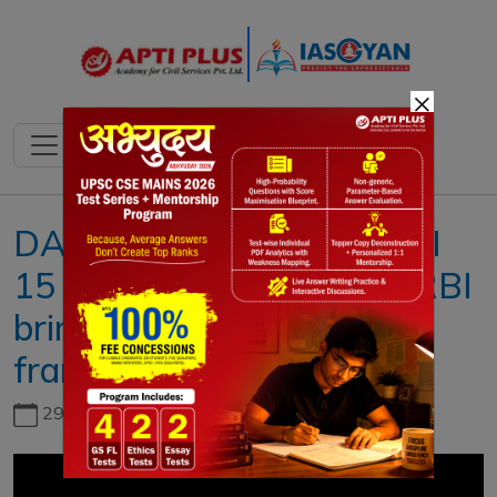
×
DAILY NEWS ANALYSIS II
15 DECEMBER 2021 II { RBI
brings NBFCs under PCA
framework }
29th June, 2026