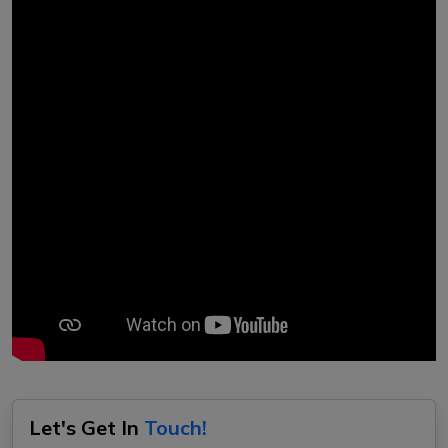
Let's Get In
Touch!