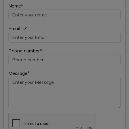
Name*
Email ID*
Phone number*
Message*