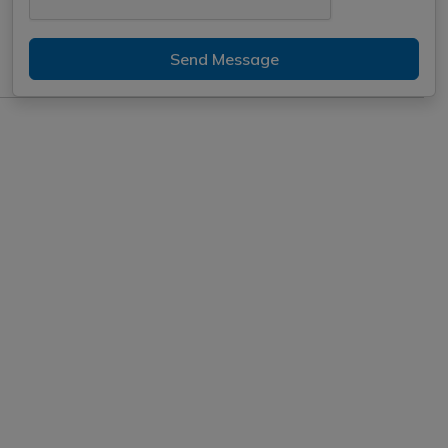
Send Message