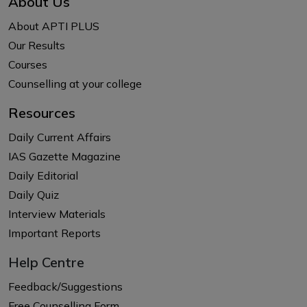
About Us
About APTI PLUS
Our Results
Courses
Counselling at your college
Resources
Daily Current Affairs
IAS Gazette Magazine
Daily Editorial
Daily Quiz
Interview Materials
Important Reports
Help Centre
Feedback/Suggestions
Free Counselling Form