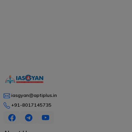
iasgyan@aptiplus.in
+91-8017145735