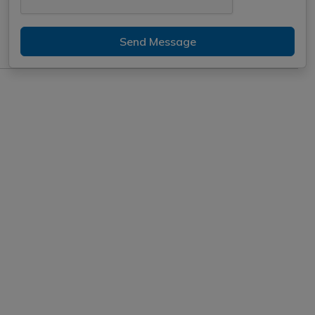
Send Message