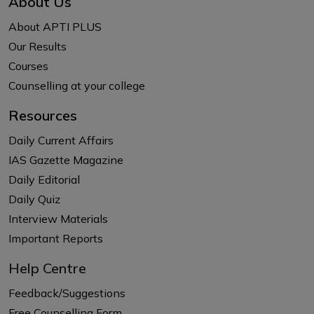
About Us
About APTI PLUS
Our Results
Courses
Counselling at your college
Resources
Daily Current Affairs
IAS Gazette Magazine
Daily Editorial
Daily Quiz
Interview Materials
Important Reports
Help Centre
Feedback/Suggestions
Free Counselling Form