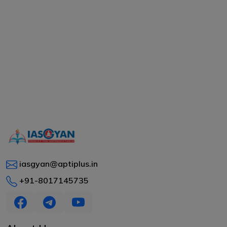
iasgyan@aptiplus.in
+91-8017145735