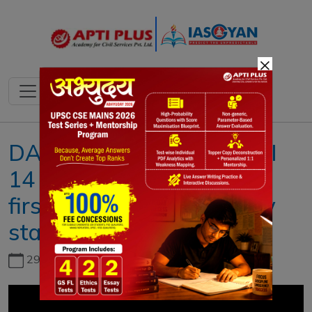
×
DAILY NEWS ANALYSIS II
14 APRIL 2022 II { India’s
first bullet train trials likely
start from 2026 }
29th June, 2026