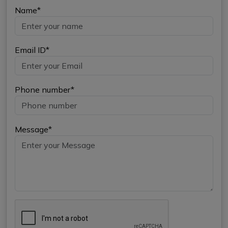
Name*
Email ID*
Phone number*
Message*