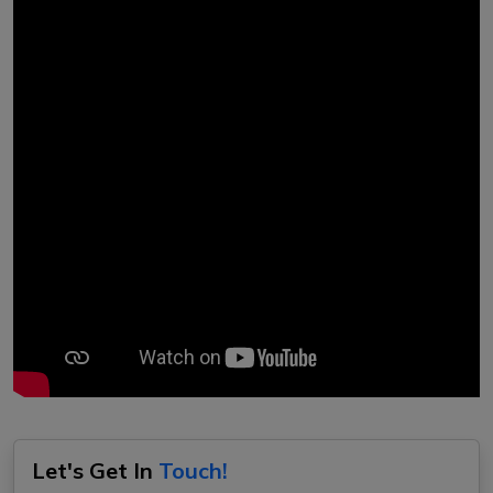
Let's Get In
Touch!