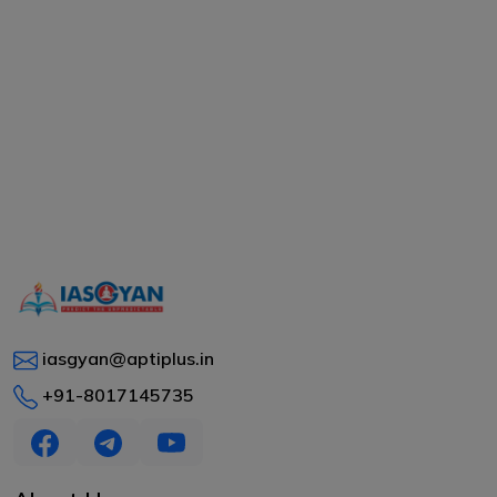
iasgyan@aptiplus.in
+91-8017145735