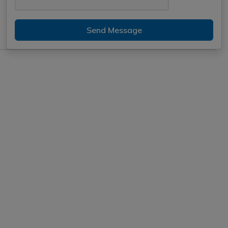
Send Message