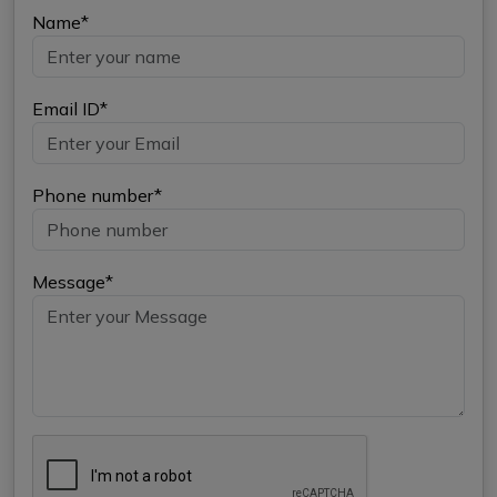
Name*
Email ID*
Phone number*
Message*