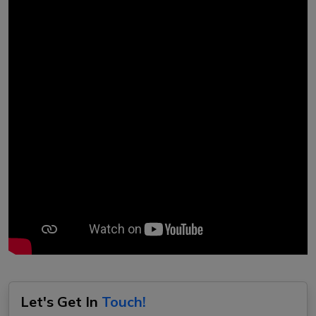
Let's Get In
Touch!