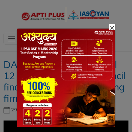
×
DAILY NEWS ANALYSIS II
12 JULY 2023 II{GST Council
finalise tax on online gaming
firms}
29th June, 2026