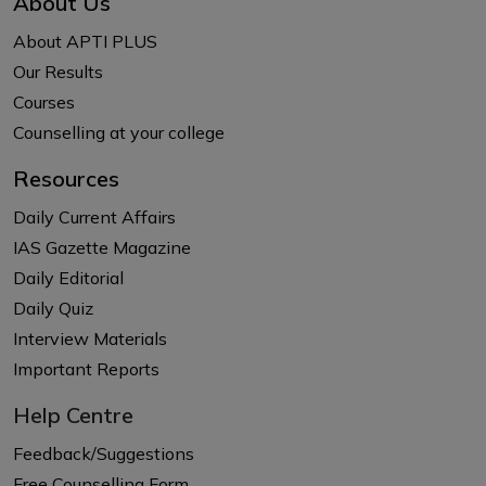
About Us
About APTI PLUS
Our Results
Courses
Counselling at your college
Resources
Daily Current Affairs
IAS Gazette Magazine
Daily Editorial
Daily Quiz
Interview Materials
Important Reports
Help Centre
Feedback/Suggestions
Free Counselling Form