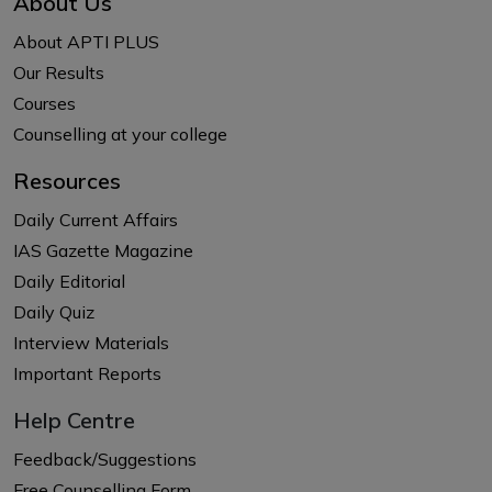
About Us
About APTI PLUS
Our Results
Courses
Counselling at your college
Resources
Daily Current Affairs
IAS Gazette Magazine
Daily Editorial
Daily Quiz
Interview Materials
Important Reports
Help Centre
Feedback/Suggestions
Free Counselling Form