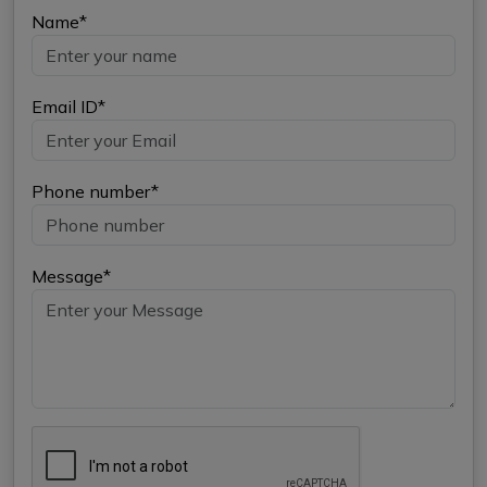
Name*
Email ID*
Phone number*
Message*