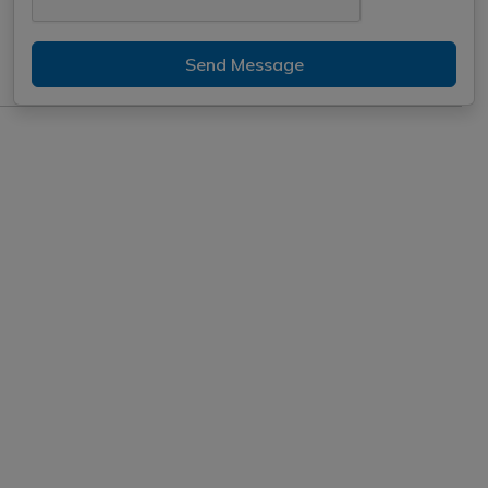
Send Message