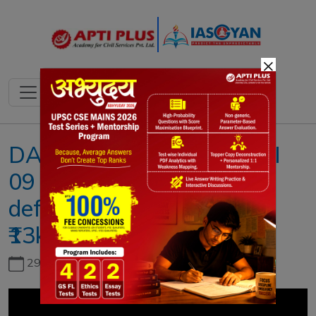
×
DAILY NEWS ANALYSIS II
09 JULY 2022 II { India’s
defence exports hit record
₹13k-crore mark }
29th June, 2026