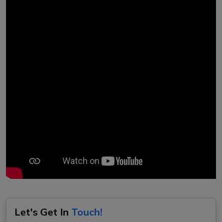
Let's Get In
Touch!