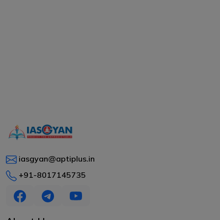
iasgyan@aptiplus.in
+91-8017145735