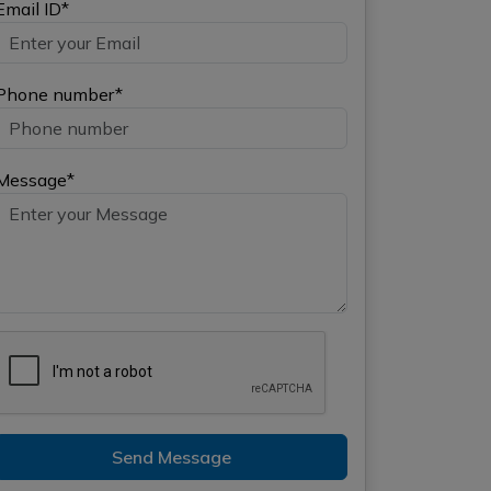
Email ID*
Phone number*
Message*
Send Message