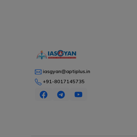
iasgyan@aptiplus.in
+91-8017145735