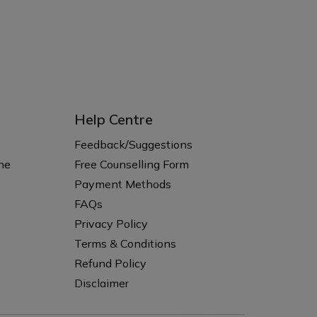
Help Centre
s
Feedback/Suggestions
ne
Free Counselling Form
Payment Methods
FAQs
Privacy Policy
Terms & Conditions
Refund Policy
Disclaimer