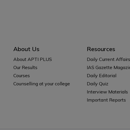
About Us
Resources
About APTI PLUS
Daily Current Affair
Our Results
IAS Gazette Magazi
Courses
Daily Editorial
Counselling at your college
Daily Quiz
Interview Materials
Important Reports