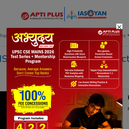
×
hip
Books
Current Affairs
Download & Resources
I 09 AUGUST 2022 II { Electr
}