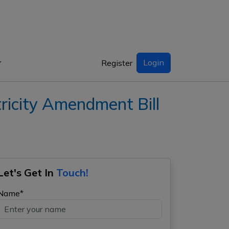
Login
Register
icity Amendment Bill
Let's Get In
Touch!
Name*