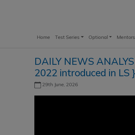
Home
Test Series
Optional
Mentors
DAILY NEWS ANALYSIS I
2022 introduced in LS 
29th June, 2026