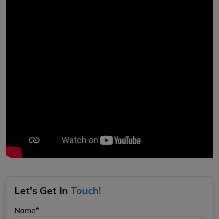
Let's Get In
Touch!
Name*