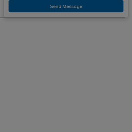
Send Message