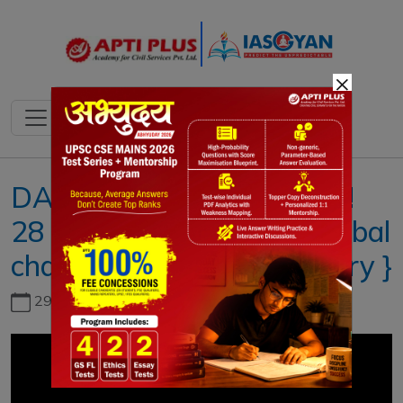
×
DAILY NEWS ANALYSIS !!
28 JANUARY 2021 !! { Global
challenge in vaccine delivery }
29th June, 2026