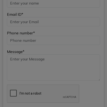
Email ID*
Phone number*
Message*