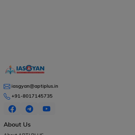
iasgyan@aptiplus.in
+91-8017145735
About Us
About APTI PLUS