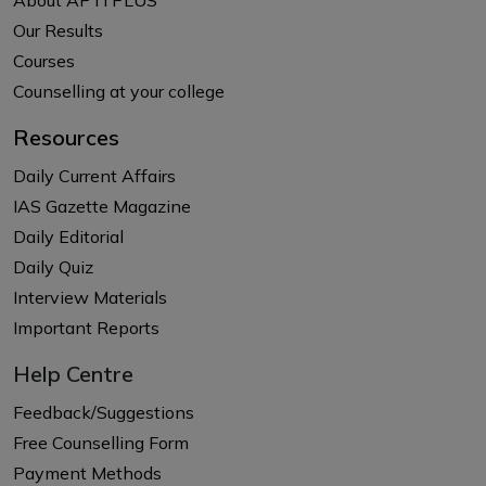
Our Results
Courses
Counselling at your college
Resources
Daily Current Affairs
IAS Gazette Magazine
Daily Editorial
Daily Quiz
Interview Materials
Important Reports
Help Centre
Feedback/Suggestions
Free Counselling Form
Payment Methods