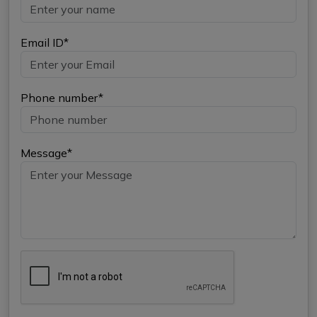
Email ID*
Phone number*
Message*