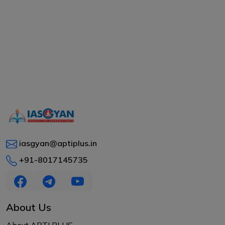
iasgyan@aptiplus.in
+91-8017145735
About Us
About APTI PLUS