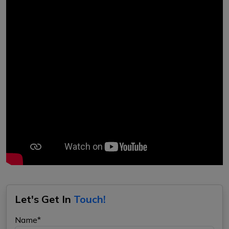
Let's Get In
Touch!
Name*