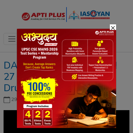
×
DAILY NEWS ANALYSIS !!
27 JUNE 2020 !! { World
Drug Report 2020 }
29th June, 2026