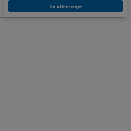
Send Message