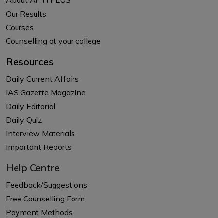
Our Results
Courses
Counselling at your college
Resources
Daily Current Affairs
IAS Gazette Magazine
Daily Editorial
Daily Quiz
Interview Materials
Important Reports
Help Centre
Feedback/Suggestions
Free Counselling Form
Payment Methods