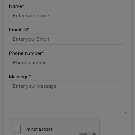
Name*
Email ID*
Phone number*
Message*