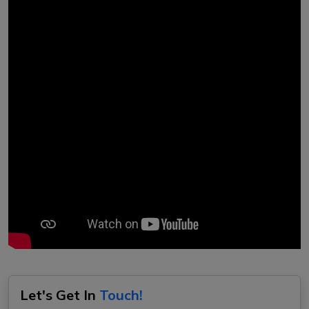
Let's Get In
Touch!