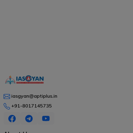
iasgyan@aptiplus.in
+91-8017145735