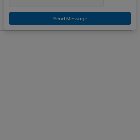
Send Message