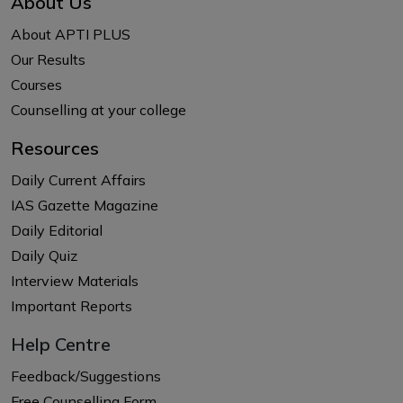
About Us
About APTI PLUS
Our Results
Courses
Counselling at your college
Resources
Daily Current Affairs
IAS Gazette Magazine
Daily Editorial
Daily Quiz
Interview Materials
Important Reports
Help Centre
Feedback/Suggestions
Free Counselling Form