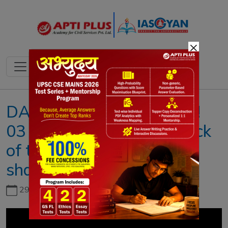
×
DAILY NEWS ANALYSIS !!
03 OCTOBER 2020 !! { Lack
of transparency revenue
sharing }
29th June, 2026