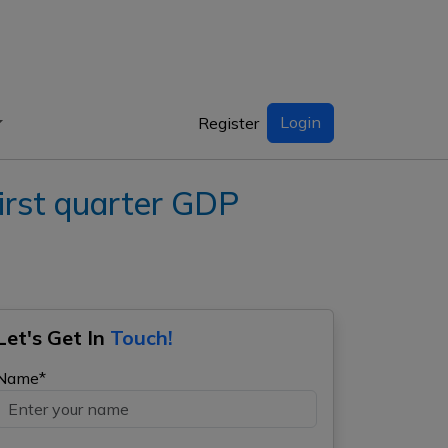
Login
Register
rst quarter GDP
Let's Get In
Touch!
Name*