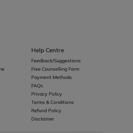
Help Centre
s
Feedback/Suggestions
ne
Free Counselling Form
Payment Methods
FAQs
Privacy Policy
Terms & Conditions
Refund Policy
Disclaimer