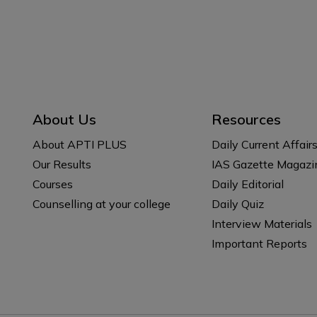
About Us
Resources
About APTI PLUS
Daily Current Affair
Our Results
IAS Gazette Magazi
Courses
Daily Editorial
Counselling at your college
Daily Quiz
Interview Materials
Important Reports