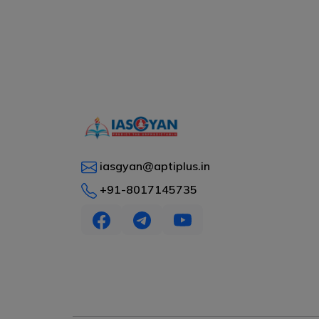
iasgyan@aptiplus.in
+91-8017145735