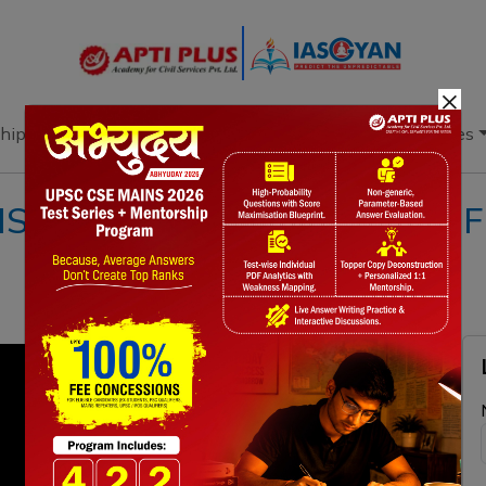
×
hip
Books
Current Affairs
Download & Resources
!! 01 SEPTEMBER 2020 !! { Fi