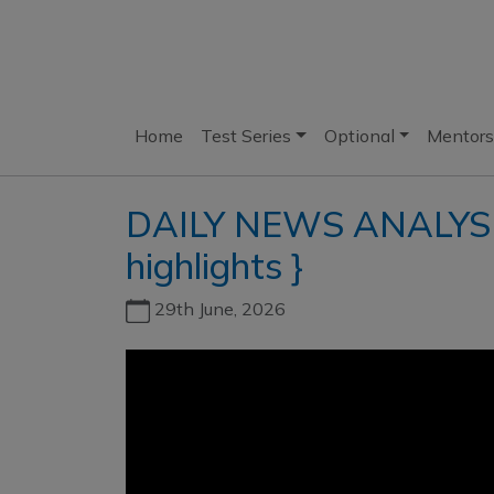
Home
Test Series
Optional
Mentors
DAILY NEWS ANALYSIS 
highlights }
29th June, 2026