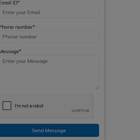
Email ID*
Phone number*
Message*
Send Message