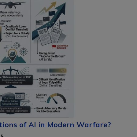
tions of AI in Modern Warfare?
es