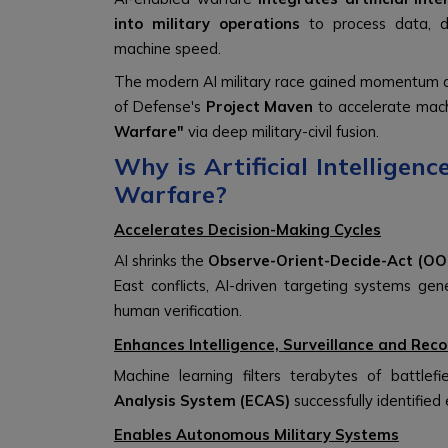
into military operations
to process data, dr
machine speed.
The modern AI military race gained momentum 
of Defense's
Project Maven
to accelerate machi
Warfare"
via deep military-civil fusion.
Why is Artificial Intellige
Warfare?
Accelerates Decision-Making Cycles
AI shrinks the
Observe-Orient-Decide-Act (OO
East conflicts, AI-driven targeting systems gen
human verification.
Enhances Intelligence, Surveillance and Reco
Machine learning filters terabytes of battlefi
Analysis System (ECAS)
successfully identifie
Enables Autonomous Military Systems