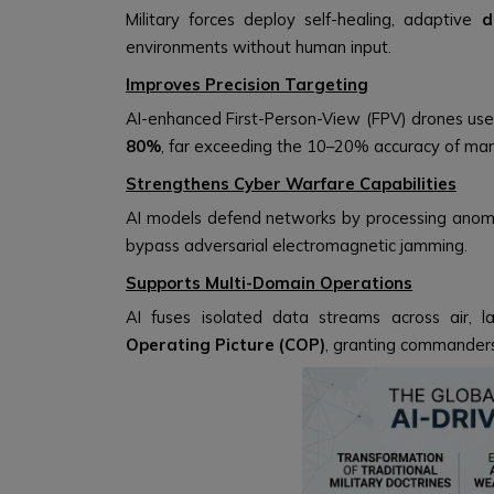
Military forces deploy self-healing, adaptive
d
environments without human input.
Improves Precision Targeting
AI-enhanced First-Person-View (FPV) drones use
80%
, far exceeding the 10–20% accuracy of ma
Strengthens Cyber Warfare Capabilities
AI models defend networks by processing anoma
bypass adversarial electromagnetic jamming.
Supports Multi-Domain Operations
AI fuses isolated data streams across air, 
Operating Picture (COP)
, granting commanders