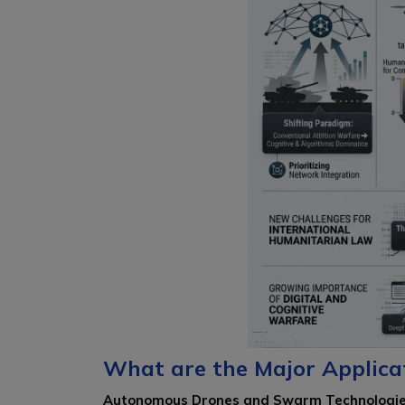
What are the Major Applica
Autonomous Drones and Swarm Technologi