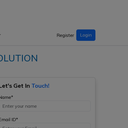
Login
Register
VOLUTION
Let's Get In
Touch!
Name*
Email ID*