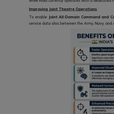
while India currently operates with a dedicated 
Improving Joint Theatre Operations
To enable
Joint All-Domain Command and Co
service data silos between the Army, Navy, and A