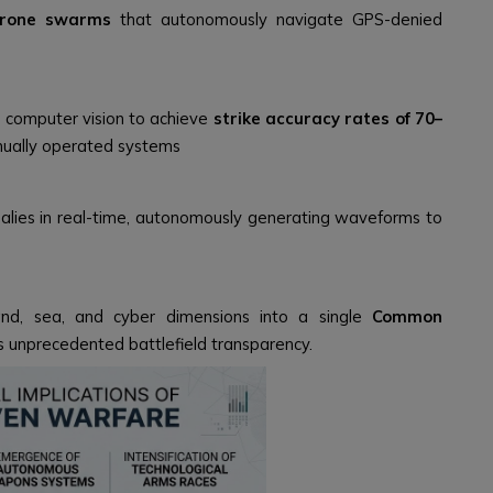
rone swarms
that autonomously navigate GPS-denied
 computer vision to achieve
strike accuracy rates of 70–
nually operated systems
lies in real-time, autonomously generating waveforms to
land, sea, and cyber dimensions into a single
Common
 unprecedented battlefield transparency.