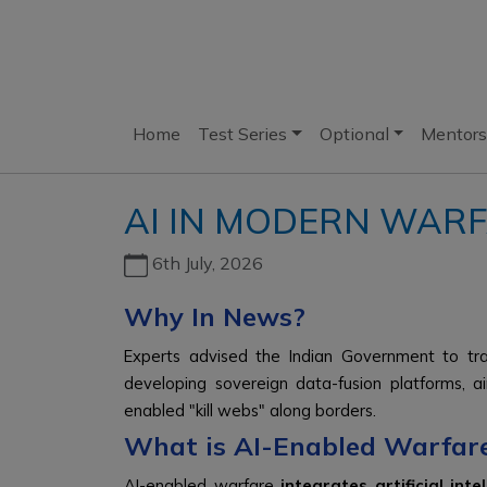
Home
Test Series
Optional
Mentors
AI IN MODERN WARF
6th July, 2026
Why In News?
Experts advised the Indian Government to tran
developing sovereign data-fusion platforms, a
enabled "kill webs" along borders.
What is AI-Enabled Warfar
AI-enabled warfare
integrates artificial in