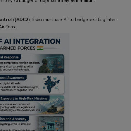
military AI budget of approximately
$46 million.
ntrol (JADC2)
, India must use AI to bridge existing inter-
ir Force.