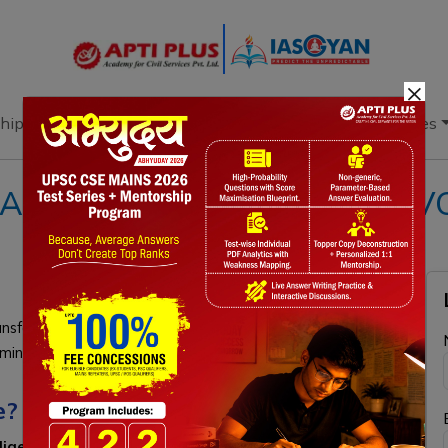
×
hip
Books
Current Affairs
Download & Resources
ARE: INDIA'S STRATEGIC E
sform its military into a software-driven enterprise by
iming for five million drones by 2028, and deploying AI-
e?
telligence, machine learning, and autonomous systems