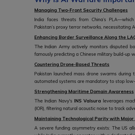
Managing Two-Front Security Challenges
India faces threats from China’s PLA—which 
Pakistan’s proxy terror networks, necessitating AI
Enhancing Border Surveillance Along the LA
The Indian Army actively monitors disputed b
famously predicting a Chinese military build-up 
Countering Drone-Based Threats
Pakistan launched mass drone swarms during th
automated systems are mandatory to stop low-co
Strengthening Maritime Domain Awareness
The Indian Navy's
INS Valsura
leverages mach
(IOR), filtering natural acoustic noise to track a
Maintaining Technological Parity with Majo
A severe funding asymmetry exists: The US al