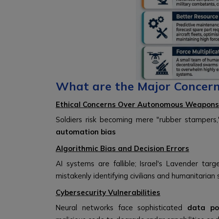
What are the Major Concern
Ethical Concerns Over Autonomous Weapons
Soldiers risk becoming mere "rubber stampers
automation bias
Algorithmic Bias and Decision Errors
AI systems are fallible; Israel's Lavender t
mistakenly identifying civilians and humanitarian 
Cybersecurity Vulnerabilities
Neural networks face sophisticated
data po