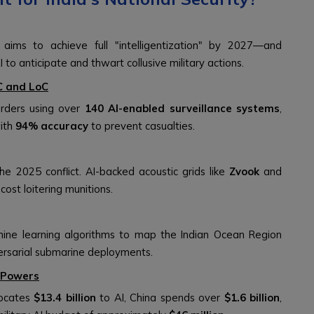
aims to achieve full "intelligentization" by 2027—and
 to anticipate and thwart collusive military actions.
C and LoC
orders using over
140 AI-enabled surveillance systems
,
with
94% accuracy
to prevent casualties.
e 2025 conflict. AI-backed acoustic grids like
Zvook
and
st loitering munitions.
ine learning algorithms to map the Indian Ocean Region
dversarial submarine deployments.
r Powers
locates
$13.4 billion
to AI, China spends over
$1.6 billion
,