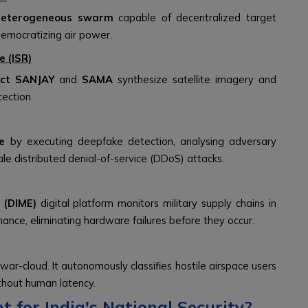
heterogeneous swarm
capable of decentralized target
emocratizing air power.
e (ISR)
ect SANJAY
and
SAMA
synthesize satellite imagery and
tection.
e
by executing deepfake detection, analysing adversary
le distributed denial-of-service (DDoS) attacks.
 (DIME)
digital platform monitors military supply chains in
nance, eliminating hardware failures before they occur.
r-cloud. It autonomously classifies hostile airspace users
thout human latency.
 for India's National Security?