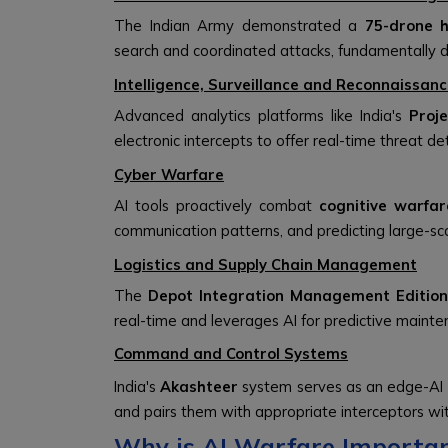
The Indian Army demonstrated a
75-drone 
search and coordinated attacks, fundamentally d
Intelligence, Surveillance and Reconnaissanc
Advanced analytics platforms like India's
Proj
electronic intercepts to offer real-time threat de
Cyber Warfare
AI tools proactively combat
cognitive warfar
communication patterns, and predicting large-sca
Logistics and Supply Chain Management
The
Depot Integration Management Edition
real-time and leverages AI for predictive mainte
Command and Control Systems
India's
Akashteer
system serves as an edge-AI wa
and pairs them with appropriate interceptors wi
Why is AI Warfare Important