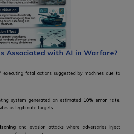
s Associated with AI in Warfare?
," executing fatal actions suggested by machines due to
argeting system generated an estimated
10% error rate
,
sites as legitimate targets
isoning
and evasion attacks where adversaries inject