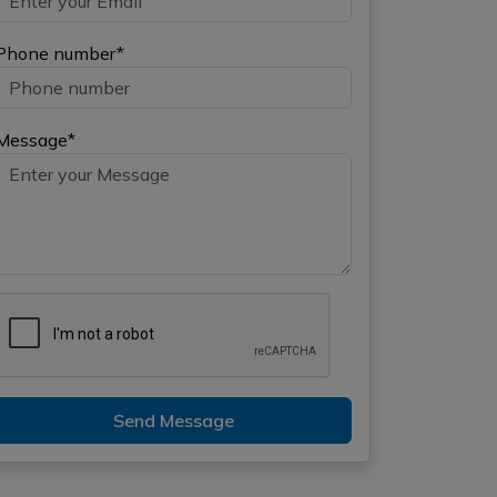
Phone number*
Message*
Send Message