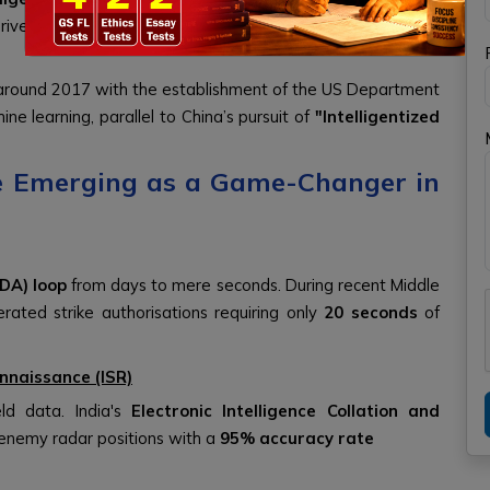
ive combat decision-making, and execute strikes with
around 2017 with the establishment of the US Department
ne learning, parallel to China’s pursuit of
"Intelligentized
nce Emerging as a Game-Changer in
DA) loop
from days to mere seconds. During recent Middle
erated strike authorisations requiring only
20 seconds
of
nnaissance (ISR)
eld data. India's
Electronic Intelligence Collation and
d enemy radar positions with a
95% accuracy rate