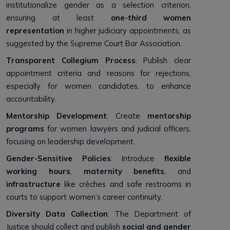
institutionalize gender as a selection criterion,
ensuring at least
one-third women
representation
in higher judiciary appointments, as
suggested by the Supreme Court Bar Association.
Transparent Collegium Process
: Publish clear
appointment criteria and reasons for rejections,
especially for women candidates, to enhance
accountability.
Mentorship Development
: Create
mentorship
programs
for women lawyers and judicial officers,
focusing on leadership development.
Gender-Sensitive Policies
: Introduce
flexible
working hours
,
maternity benefits
, and
infrastructure
like crèches and safe restrooms in
courts to support women’s career continuity.
Diversity Data Collection
: The Department of
Justice should collect and publish
social and gender