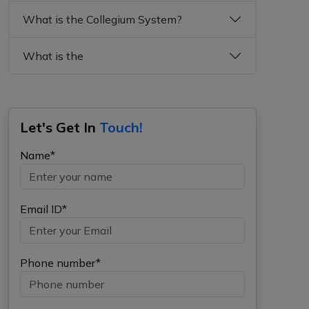
What is the Collegium System?
What is the
Let's Get In
Touch!
Name*
Email ID*
Phone number*