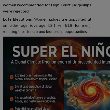
women recommended for High Court judgeships
were rejected
.
Late Elevations
: Women judges are appointed at
an older age (average 53.1 vs. 51.8 for men),
reducing their tenure and leadership opportunities.