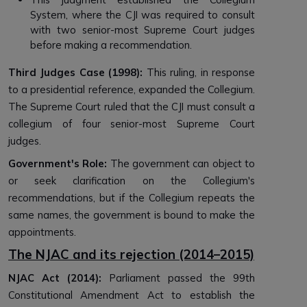
System, where the CJI was required to consult
with two senior-most Supreme Court judges
before making a recommendation.
Third Judges Case (1998):
This ruling, in response
to a presidential reference, expanded the Collegium.
The Supreme Court ruled that the CJI must consult a
collegium of four senior-most Supreme Court
judges.
Government's Role:
The government can object to
or seek clarification on the Collegium's
recommendations, but if the Collegium repeats the
same names, the government is bound to make the
appointments.
The NJAC and its rejection (2014–2015)
NJAC Act (2014):
Parliament passed the 99th
Constitutional Amendment Act to establish the