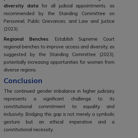
diversity data
for all judicial appointments, as
recommended by the Standing Committee on
Personnel, Public Grievances, and Law and Justice
(2023).
Regional Benches
: Establish Supreme Court
regional benches to improve access and diversity, as
suggested by the Standing Committee (2023),
potentially increasing opportunities for women from
diverse regions.
Conclusion
The continued gender imbalance in higher judiciary
represents a significant challenge to its
constitutional commitment to equality and
inclusivity. Bridging this gap is not merely a symbolic
gesture but an ethical imperative and a
constitutional necessity.