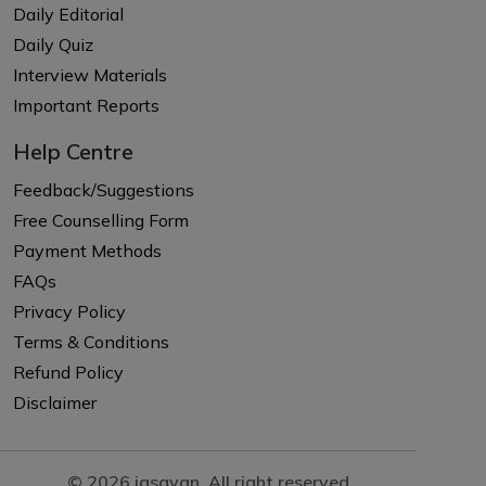
Daily Editorial
Daily Quiz
Interview Materials
Important Reports
Help Centre
Feedback/Suggestions
Free Counselling Form
Payment Methods
FAQs
Privacy Policy
Terms & Conditions
Refund Policy
Disclaimer
© 2026 iasgyan. All right reserved