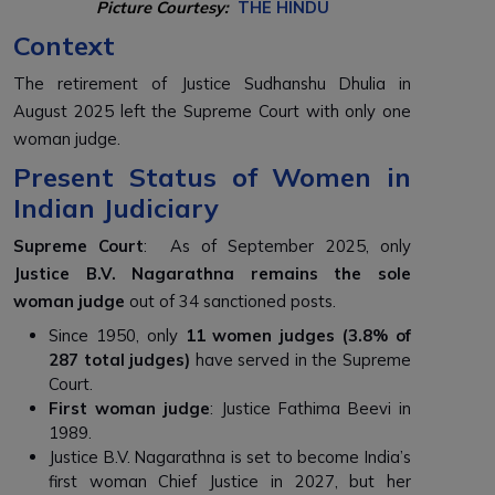
Picture Courtesy:
THE HINDU
Context
The retirement of Justice Sudhanshu Dhulia in
August 2025 left the Supreme Court with only one
woman judge.
Present Status of Women in
Indian Judiciary
Supreme Court
: As of September 2025, only
Justice B.V. Nagarathna remains the sole
woman judge
out of 34 sanctioned posts.
Since 1950, only
11 women judges (3.8% of
287 total judges)
have served in the Supreme
Court.
First woman judge
: Justice Fathima Beevi in
1989.
Justice B.V. Nagarathna is set to become India’s
first woman Chief Justice in 2027, but her