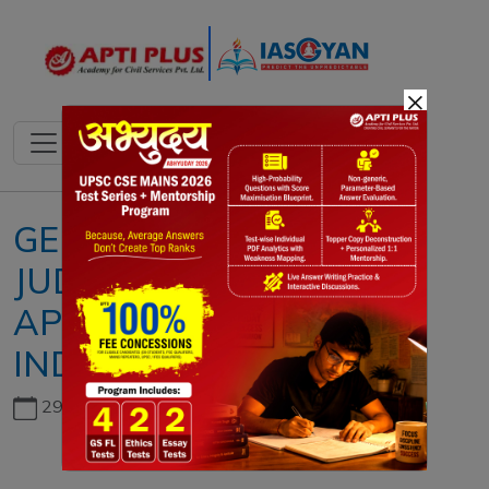
×
GENDER JUSTICE AND
JUDICIAL
APPOINTMENTS IN
INDIA
29th June, 2026
Copyright infringement not intended