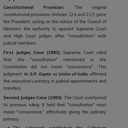
Constitutional Provision:
The original
constitutional provisions (Articles 124 and 217) gave
the President, acting on the advice of the Council of
Ministers, the authority to appoint Supreme Court
and High Court judges after "consultation" with
judicial members.
First Judges Case (1981):
Supreme Court ruled
that the "consultation" mentioned in the
Constitution did not mean "concurrence". This
judgment,
in
S.P. Gupta vs Union of India,
affirmed
the executive's primacy in judicial appointments and
transfers.
Second Judges Case (1993):
The Court overturned
its previous ruling. It held that "consultation" must
mean "concurrence," effectively giving the judiciary
primacy.
This judgment established the Collegium