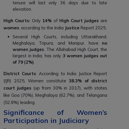
tenure will last only 36 days due to late
elevation.
High Courts:
Only
14%
of
High Court judges
are
women
, according to the India
Justice
Report 2025.
Several High Courts, including Uttarakhand,
Meghalaya, Tripura, and Manipur, have
no
women judges
. The Allahabad High Court, the
largest in India, has only
3 women judges out
of 79 (2%)
.
District Courts
: According to India Justice Report
(IJR) 2025, Women constitute
38.3% of district
court judges
(up from 30% in 2017), with states
like Goa (70%), Meghalaya (62.7%), and Telangana
(52.8%) leading.
Significance of Women’s
Participation in Judiciary