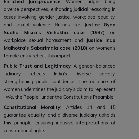
Enriched Jurisprudence
: Women judges bring
diverse perspectives, enhancing judicial reasoning in
cases involving gender justice, workplace equality,
and sexual violence. Rulings like
Justice Gyan
Sudha Misra’s Vishakha case (1997)
on
workplace sexual harassment and
Justice Indu
Malhotra’s Sabarimala case (2018)
on women’s
temple entry reflect this impact.
Public Trust and Legitimacy
: A gender-balanced
judiciary reflects India’s diverse society,
strengthening public confidence. The absence of
women undermines the judiciary’s claim to represent
“We, the People” under the Constitution’s Preamble.
Constitutional Morality
: Articles 14 and 15
guarantee equality, and a diverse judiciary upholds
this principle, ensuring inclusive interpretations of
constitutional rights.