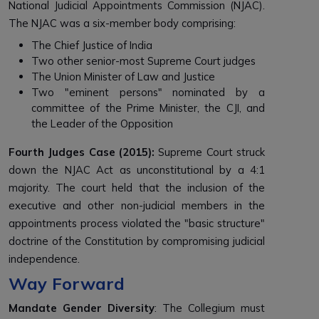
National Judicial Appointments Commission (NJAC).
The NJAC was a six-member body comprising:
The Chief Justice of India
Two other senior-most Supreme Court judges
The Union Minister of Law and Justice
Two "eminent persons" nominated by a
committee of the Prime Minister, the CJI, and
the Leader of the Opposition
Fourth Judges Case (2015):
Supreme Court struck
down the NJAC Act as unconstitutional by a 4:1
majority. The court held that the inclusion of the
executive and other non-judicial members in the
appointments process violated the "basic structure"
doctrine of the Constitution by compromising judicial
independence.
Way Forward
Mandate Gender Diversity
: The Collegium must