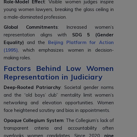
Role-Model Effect
: Visible women judges inspire
young women lawyers, breaking the glass ceiling in
a male-dominated profession.
Global Commitments
: Increased women’s
representation aligns with
SDG 5 (Gender
Equality)
and the
Beijing Platform for Action
(1995)
, which emphasizes women in decision-
making roles.
Factors Behind Low Women
Representation in Judiciary
Deep-Rooted Patriarchy
: Societal gender norms
and the “old boys’ club” mentality limit women’s
networking and elevation opportunities. Women
face heightened scrutiny and bias in appointments.
Opaque Collegium System
: The Collegium’s lack of
transparent criteria and accountability often
overlooks women candidates. Since 2020,
nine