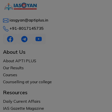
iasgyan@aptiplus.in
+91-8017145735
About Us
About APTI PLUS
Our Results
Courses
Counselling at your college
Resources
Daily Current Affairs
IAS Gazette Magazine