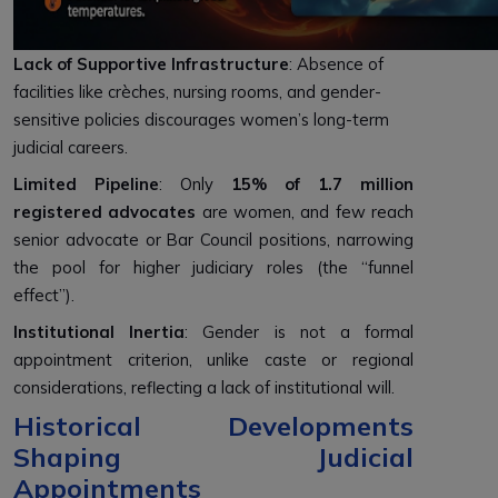
Lack of Supportive Infrastructure
: Absence of
facilities like crèches, nursing rooms, and gender-
sensitive policies discourages women’s long-term
judicial careers.
Limited Pipeline
: Only
15% of 1.7 million
registered advocates
are women, and few reach
senior advocate or Bar Council positions, narrowing
the pool for higher judiciary roles (the “funnel
effect”).
Institutional Inertia
: Gender is not a formal
appointment criterion, unlike caste or regional
considerations, reflecting a lack of institutional will.
Historical Developments
Shaping Judicial
Appointments