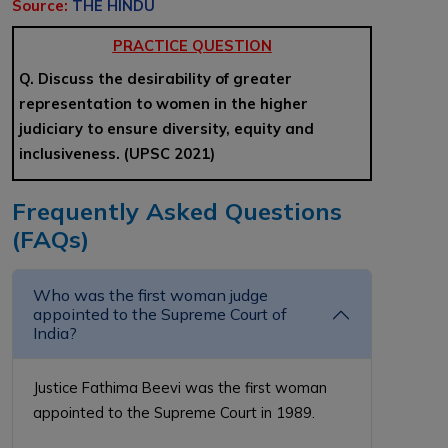
Source:
THE HINDU
PRACTICE QUESTION
Q. Discuss the desirability of greater
representation to women in the higher
judiciary to ensure diversity, equity and
inclusiveness. (UPSC 2021)
Frequently Asked Questions
(FAQs)
Who was the first woman judge
appointed to the Supreme Court of
India?
Justice Fathima Beevi was the first woman
appointed to the Supreme Court in 1989.