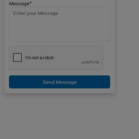
Message*
Send Message