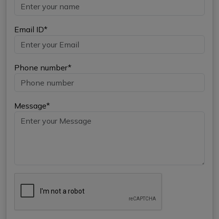
Email ID*
Phone number*
Message*