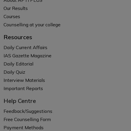
Our Results
Courses
Counselling at your college
Resources
Daily Current Affairs
IAS Gazette Magazine
Daily Editorial
Daily Quiz
Interview Materials
Important Reports
Help Centre
Feedback/Suggestions
Free Counselling Form
Payment Methods