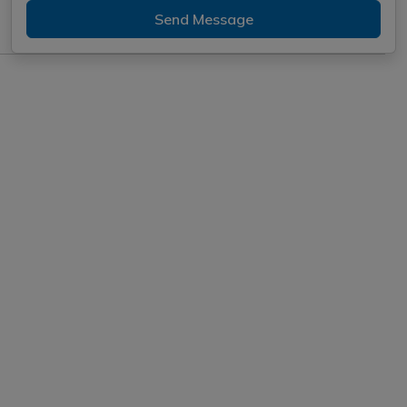
Send Message