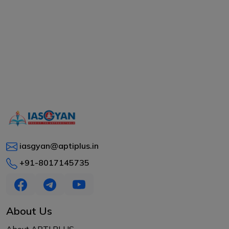
iasgyan@aptiplus.in
+91-8017145735
About Us
About APTI PLUS