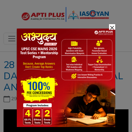
×
28 NOVEMBER 2023II
DAILY NEWS & EDITORIAL
ANALYSIS II DNEA
29th June, 2026