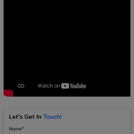
Let's Get In
Touch!
Name*